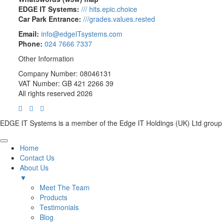
EDGE IT Systems:
/// hits.epic.choice
Car Park Entrance:
///grades.values.rested
Email:
info@edgeITsystems.com
Phone:
024 7666 7337
Other Information
Company Number: 08046131
VAT Number: GB 421 2266 39
All rights reserved 2026
EDGE IT Systems is a member of the Edge IT Holdings (UK) Ltd group
Home
Contact Us
About Us
▼
Meet The Team
Products
Testimonials
Blog