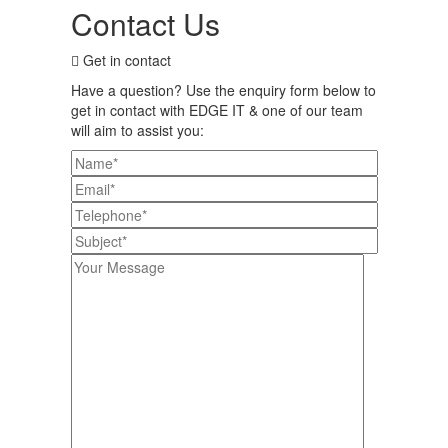
Contact Us
Get in contact
Have a question? Use the enquiry form below to
get in contact with EDGE IT & one of our team
will aim to assist you: