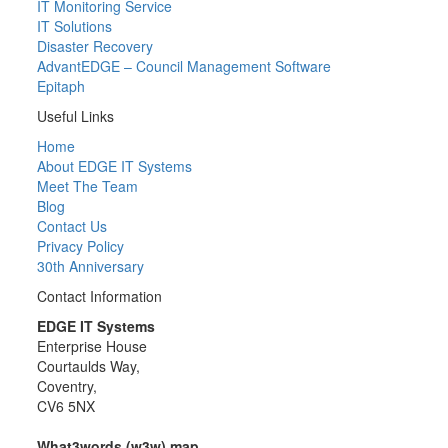
IT Monitoring Service
IT Solutions
Disaster Recovery
AdvantEDGE – Council Management Software
Epitaph
Useful Links
Home
About EDGE IT Systems
Meet The Team
Blog
Contact Us
Privacy Policy
30th Anniversary
Contact Information
EDGE IT Systems
Enterprise House
Courtaulds Way,
Coventry,
CV6 5NX
What3words (w3w) map