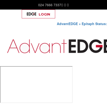
024 7666 7337
LOGIN
Help
AdvantEDGE + Epitaph Status:
Skip
to
content