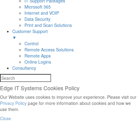
IT Support Packages
Microsoft 365
Internet and VOIP
Data Security
Print and Scan Solutions
Customer Support
▼
Control
Remote Access Solutions
Remote Apps
Online Logins
Consultancy