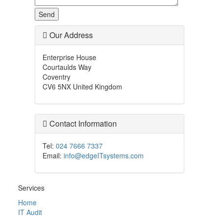
Our Address
Enterprise House
Courtaulds Way
Coventry
CV6 5NX United Kingdom
Contact Information
Tel:
024 7666 7337
Email:
info@edgeITsystems.com
Services
Home
IT Audit