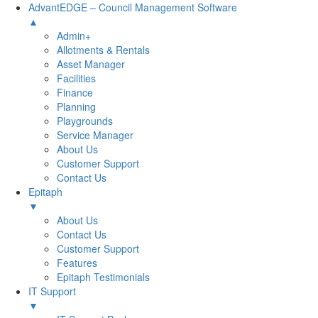
AdvantEDGE – Council Management Software
▲
Admin+
Allotments & Rentals
Asset Manager
Facilities
Finance
Planning
Playgrounds
Service Manager
About Us
Customer Support
Contact Us
Epitaph
▼
About Us
Contact Us
Customer Support
Features
Epitaph Testimonials
IT Support
▼