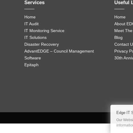
Services
Useful 
Home
Home
IT Audit
About ED
IT Monitoring Service
Meet The
IT Solutions
Blog
Disaster Recovery
Contact U
AdvantEDGE – Council Management
Privacy Po
Software
30th Anni
Epitaph
Edge IT 
Our Websit
informati