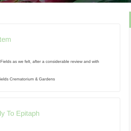
stem
elds as we felt, after a considerable review and with
Fields Crematorium & Gardens
y To Epitaph