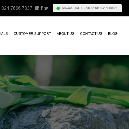
e
024 7666 7337
AdvantEDGE + Epitaph Status:
NORMAL
IALS
CUSTOMER SUPPORT
ABOUT US
CONTACT US
BLOG