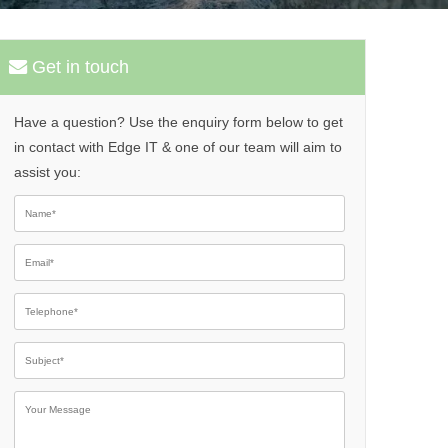
Get in touch
Have a question? Use the enquiry form below to get
in contact with Edge IT & one of our team will aim to
assist you:
Please leave th