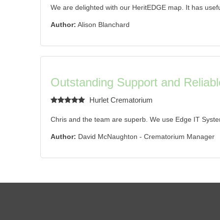
We are delighted with our HeritEDGE map. It has useful
Author:
Alison Blanchard
Outstanding Support and Reliabl
Hurlet Crematorium
Chris and the team are superb. We use Edge IT Syste
Author:
David McNaughton - Crematorium Manager