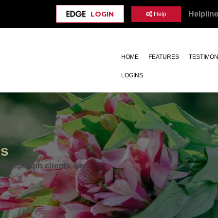
Helplin
LOGIN
Help
HOME
FEATURES
TESTIMON
LOGINS
ls
our Epitaph clients say: