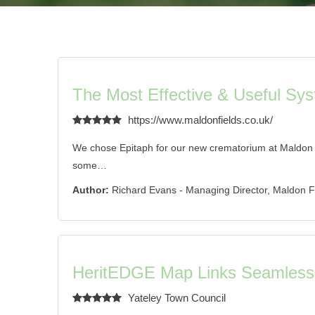
The Most Effective & Useful Sy
https://www.maldonfields.co.uk/
We chose Epitaph for our new crematorium at Maldon Fi
some…
Author:
Richard Evans - Managing Director, Maldon 
HeritEDGE Map Links Seamlessl
Yateley Town Council