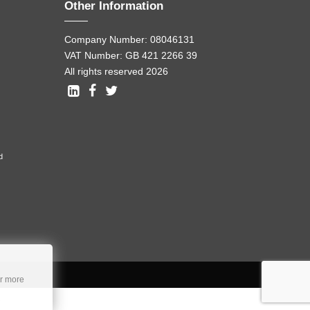
Other Information
Company Number: 08046131
VAT Number: GB 421 2266 39
All rights reserved 2026
d
r more