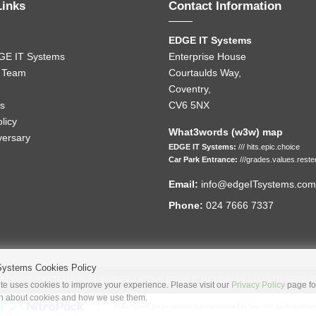
Links
Contact Information
EDGE IT Systems
GE IT Systems
Enterprise House
 Team
Courtaulds Way,
Coventry,
s
CV6 5NX
licy
What3words (w3w) map
versary
EDGE IT Systems:
/// hits.epic.choice
Car Park Entrance:
///grades.values.reste
Email:
info@edgeITsystems.com
Phone:
024 7666 7337
Systems Cookies Policy
EDGE IT SYSTEMS IS A MEMBER OF THE EDGE IT HOLDINGS (UK) LTD GROUP
e uses cookies to improve your experience. Please visit our
Privacy Policy
page fo
on about cookies and how we use them.