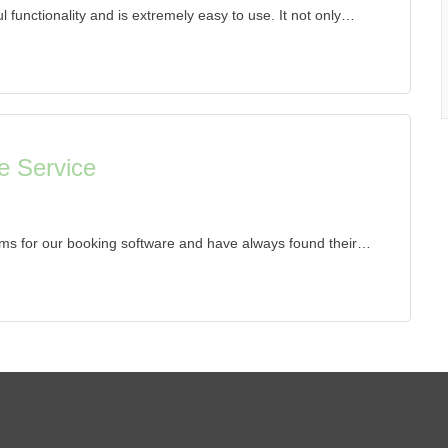
 functionality and is extremely easy to use. It not only…
e Service
ms for our booking software and have always found their…