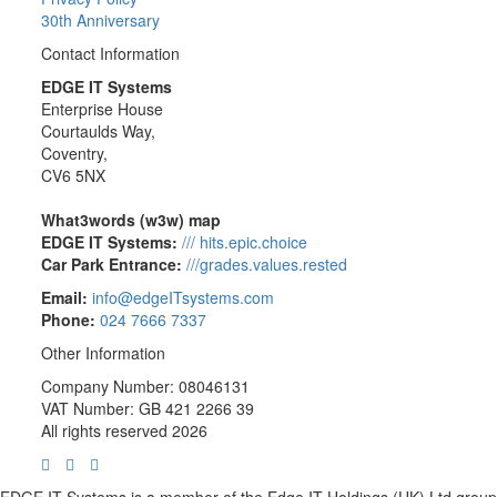
30th Anniversary
Contact Information
EDGE IT Systems
Enterprise House
Courtaulds Way,
Coventry,
CV6 5NX
What3words (w3w) map
EDGE IT Systems:
/// hits.epic.choice
Car Park Entrance:
///grades.values.rested
Email:
info@edgeITsystems.com
Phone:
024 7666 7337
Other Information
Company Number: 08046131
VAT Number: GB 421 2266 39
All rights reserved 2026