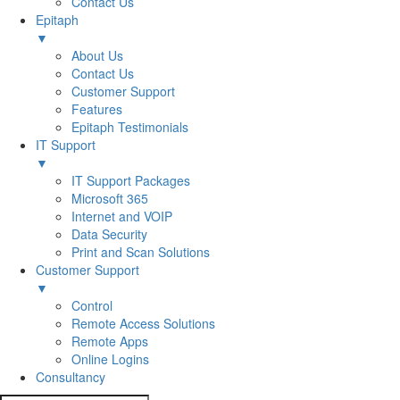
Contact Us
Epitaph
▼
About Us
Contact Us
Customer Support
Features
Epitaph Testimonials
IT Support
▼
IT Support Packages
Microsoft 365
Internet and VOIP
Data Security
Print and Scan Solutions
Customer Support
▼
Control
Remote Access Solutions
Remote Apps
Online Logins
Consultancy