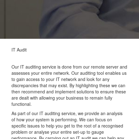
IT Audit
Our IT auditing service is done from our remote server and
assesses your entire network. Our auditing tool enables us
to gain access to your IT network and look for any
discrepancies that may exist. By highlighting these we can
then recommend and implement solutions to ensure these
are dealt with allowing your business to remain fully
functional.
As part of our IT auditing service, we provide an analysis
of how your system is performing. We can focus on
specific issues to help you get to the root of a recognised
problem or analyse your entire set-up to gauge
performance. By carrying out an IT audit we can help any