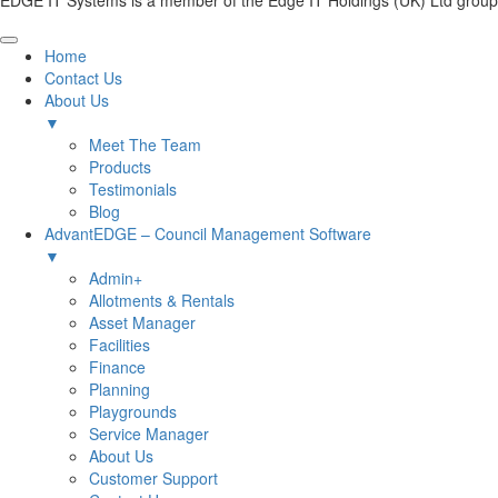
EDGE IT Systems is a member of the Edge IT Holdings (UK) Ltd group
Home
Contact Us
About Us
▼
Meet The Team
Products
Testimonials
Blog
AdvantEDGE – Council Management Software
▼
Admin+
Allotments & Rentals
Asset Manager
Facilities
Finance
Planning
Playgrounds
Service Manager
About Us
Customer Support