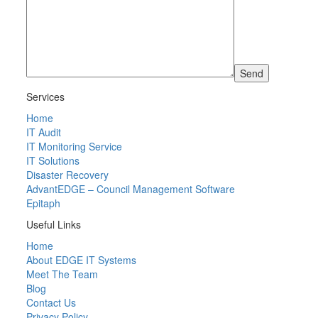
Services
Home
IT Audit
IT Monitoring Service
IT Solutions
Disaster Recovery
AdvantEDGE – Council Management Software
Epitaph
Useful Links
Home
About EDGE IT Systems
Meet The Team
Blog
Contact Us
Privacy Policy