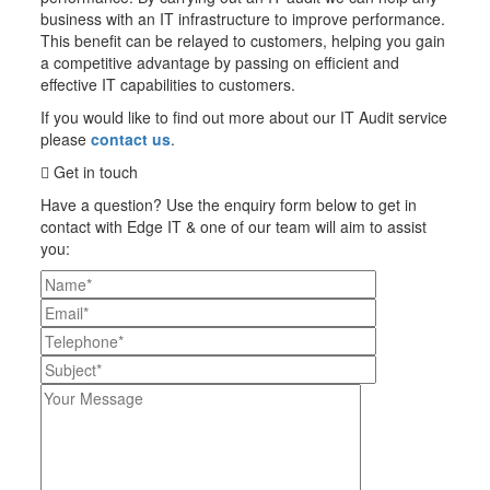
business with an IT infrastructure to improve performance.
This benefit can be relayed to customers, helping you gain
a competitive advantage by passing on efficient and
effective IT capabilities to customers.
If you would like to find out more about our IT Audit service
please
contact us
.
Get in touch
Have a question? Use the enquiry form below to get in
contact with Edge IT & one of our team will aim to assist
you:
Please leave this