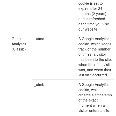
cookie is set to
expire after 24
months (2 years)
and is refreshed
each time you visit
our website.
Google
_utma
A Google Analytics
Analytics
cookie, which keeps
(Classic)
track of the number
of times, a visitor
has been to the site,
when their first visit
was, and when their
last visit occurred.
_utmb
A Google Analytics
cookie, which
creates a timestamp
of the exact
moment when a
visitor enters a site.