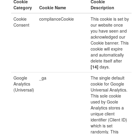
Cookie
Cookie
Category
Cookie Name
Description
Cookie
complianceCookie
This cookie is set by
Consent
our website once
you have seen and
acknowledged our
Cookie banner. This
cookie will expire
and automatically
delete itself after
[14]
days.
Google
_ga
The single default
Analytics
cookie for Google
(Universal)
Universal Analytics.
This sole cookie
used by Goole
Analytics stores a
unique client
identifier (Client ID)
which is set
randomly. This