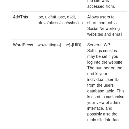
the site was
accessed from.
AddThis
loc, uid/uit, psc, di/dt,
Allows users to
atuvc/bt/ssc/ssh/sshs/xtc
share content via
Social Networking
websites and email
WordPress
wp-settings-{time}-[UID]
Serveral WP
Settings cookies
may be set if you
log into the website.
The number on the
end is your
individual user ID
from the users
database table. This
is used to customise
your view of admin
interface, and
possibly also the
main site interface.