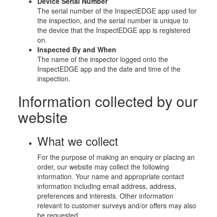
Device Serial Number
The serial number of the InspectEDGE app used for
the inspection, and the serial number is unique to
the device that the InspectEDGE app is registered
on.
Inspected By and When
The name of the inspector logged onto the
InspectEDGE app and the date and time of the
inspection.
Information collected by our
website
What we collect
For the purpose of making an enquiry or placing an
order, our website may collect the following
information. Your name and appropriate contact
information including email address, address,
preferences and interests. Other information
relevant to customer surveys and/or offers may also
be requested.