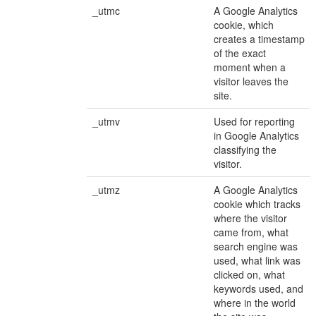
_utmc
A Google Analytics
cookie, which
creates a timestamp
of the exact
moment when a
visitor leaves the
site.
_utmv
Used for reporting
in Google Analytics
classifying the
visitor.
_utmz
A Google Analytics
cookie which tracks
where the visitor
came from, what
search engine was
used, what link was
clicked on, what
keywords used, and
where in the world