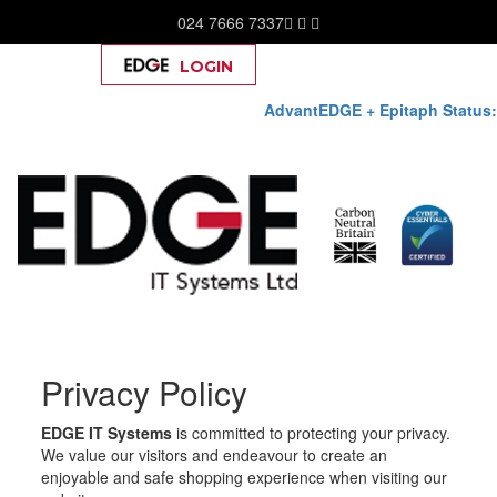
024 7666 7337
LOGIN
Help
AdvantEDGE + Epitaph Status:
Skip
Privacy Policy
to
content
EDGE IT Systems
is committed to protecting your privacy.
We value our visitors and endeavour to create an
enjoyable and safe shopping experience when visiting our