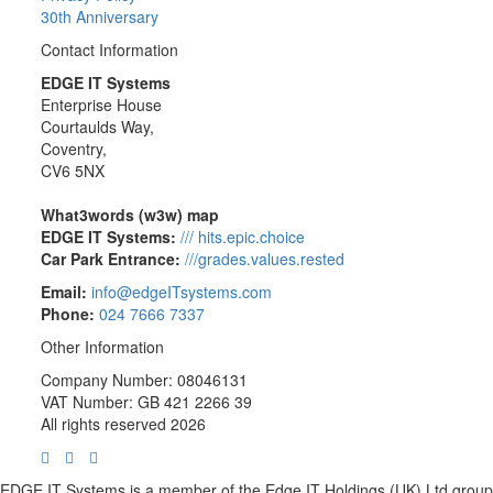
30th Anniversary
Contact Information
EDGE IT Systems
Enterprise House
Courtaulds Way,
Coventry,
CV6 5NX
What3words (w3w) map
EDGE IT Systems:
/// hits.epic.choice
Car Park Entrance:
///grades.values.rested
Email:
info@edgeITsystems.com
Phone:
024 7666 7337
Other Information
Company Number: 08046131
VAT Number: GB 421 2266 39
All rights reserved 2026
EDGE IT Systems is a member of the Edge IT Holdings (UK) Ltd group