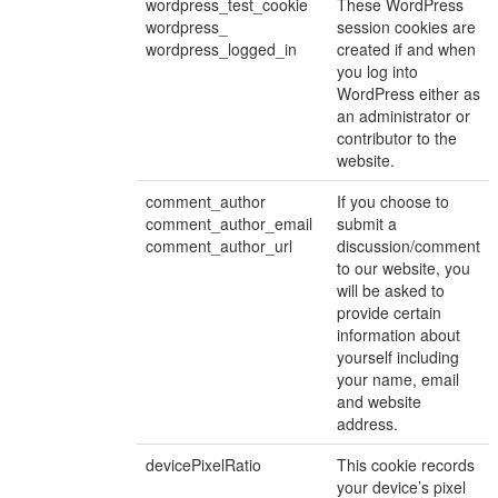
wordpress_test_cookie
These WordPress
wordpress_
session cookies are
wordpress_logged_in
created if and when
you log into
WordPress either as
an administrator or
contributor to the
website.
comment_author
If you choose to
comment_author_email
submit a
comment_author_url
discussion/comment
to our website, you
will be asked to
provide certain
information about
yourself including
your name, email
and website
address.
devicePixelRatio
This cookie records
your device’s pixel