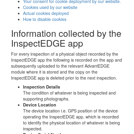
Your consent for cookie deployment by our website.
Cookies used by our website
Actual cookies deployed
How to disable cookies
Information collected by the
InspectEDGE app
For every inspection of a physical object recorded by the
InspectEDGE app the following is recorded on the app and
subsequently uploaded to the relevant AdvantEDGE
module where it is stored and the copy on the
InspectEDGE app is deleted prior to the next inspection.
Inspection Details
The condition of whatever is being inspected and
supporting photographs.
Device Location
The device location i.e. GPS position of the device
operating the InspectEDGE app, which is recorded
to identify the physical location of whatever is being
inspected.