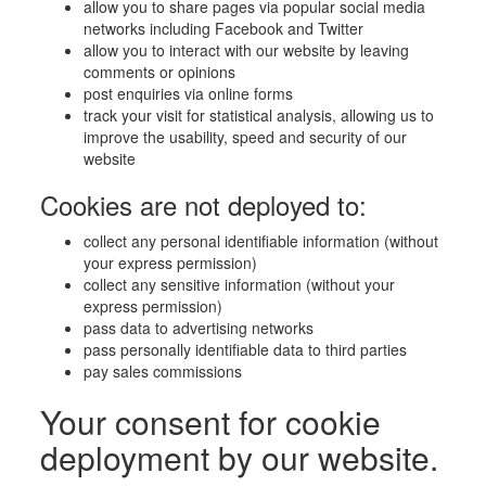
allow you to share pages via popular social media
networks including Facebook and Twitter
allow you to interact with our website by leaving
comments or opinions
post enquiries via online forms
track your visit for statistical analysis, allowing us to
improve the usability, speed and security of our
website
Cookies are not deployed to:
collect any personal identifiable information (without
your express permission)
collect any sensitive information (without your
express permission)
pass data to advertising networks
pass personally identifiable data to third parties
pay sales commissions
Your consent for cookie
deployment by our website.