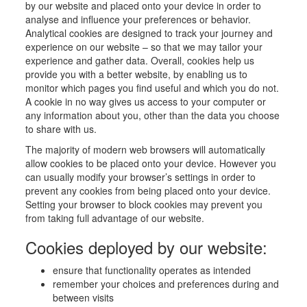
by our website and placed onto your device in order to
analyse and influence your preferences or behavior.
Analytical cookies are designed to track your journey and
experience on our website – so that we may tailor your
experience and gather data. Overall, cookies help us
provide you with a better website, by enabling us to
monitor which pages you find useful and which you do not.
A cookie in no way gives us access to your computer or
any information about you, other than the data you choose
to share with us.
The majority of modern web browsers will automatically
allow cookies to be placed onto your device. However you
can usually modify your browser’s settings in order to
prevent any cookies from being placed onto your device.
Setting your browser to block cookies may prevent you
from taking full advantage of our website.
Cookies deployed by our website:
ensure that functionality operates as intended
remember your choices and preferences during and
between visits