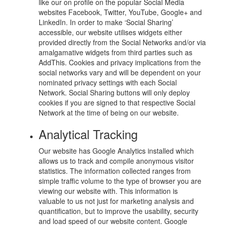
like our on profile on the popular Social Media
websites Facebook, Twitter, YouTube, Google+ and
LinkedIn. In order to make ‘Social Sharing’
accessible, our website utilises widgets either
provided directly from the Social Networks and/or via
amalgamative widgets from third parties such as
AddThis. Cookies and privacy implications from the
social networks vary and will be dependent on your
nominated privacy settings with each Social
Network. Social Sharing buttons will only deploy
cookies if you are signed to that respective Social
Network at the time of being on our website.
Analytical Tracking
Our website has Google Analytics installed which
allows us to track and compile anonymous visitor
statistics. The information collected ranges from
simple traffic volume to the type of browser you are
viewing our website with. This information is
valuable to us not just for marketing analysis and
quantification, but to improve the usability, security
and load speed of our website content. Google