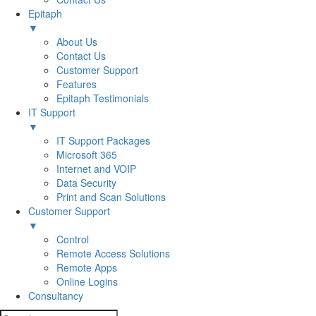
Epitaph
▼
About Us
Contact Us
Customer Support
Features
Epitaph Testimonials
IT Support
▼
IT Support Packages
Microsoft 365
Internet and VOIP
Data Security
Print and Scan Solutions
Customer Support
▼
Control
Remote Access Solutions
Remote Apps
Online Logins
Consultancy