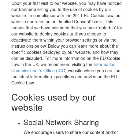
Upon your first visit to our website, you may have noticed
our banner alerting you to the use of cookies by our
website. In compliance with the 2011 EU Cookie Law, our
website operates on an ‘Implied Consent’ basis. This
means that we have assumed that you have ‘opted-in’ for
our website to deploy cookies until you choose to
deactivate them within your browser settings or via the
instructions below. Below you can learn more about the
specific cookies deployed by our website, and how they
can be disabled. For more information on the EU Cookie
Law in the UK, we recommend visiting the
Information
Commissioner’s Office (ICO)
website where you can find
the latest information, guidelines and advice on the EU
Cookie Law.
Cookies used by our
website
Social Network Sharing
We encourage users to share our content and/or