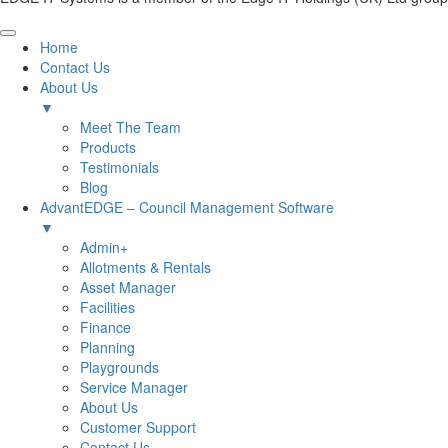
Home
Contact Us
About Us
▼
Meet The Team
Products
Testimonials
Blog
AdvantEDGE – Council Management Software
▼
Admin+
Allotments & Rentals
Asset Manager
Facilities
Finance
Planning
Playgrounds
Service Manager
About Us
Customer Support
Contact Us