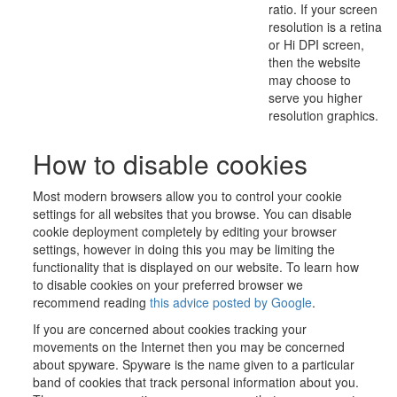
ratio. If your screen
resolution is a retina
or Hi DPI screen,
then the website
may choose to
serve you higher
resolution graphics.
How to disable cookies
Most modern browsers allow you to control your cookie
settings for all websites that you browse. You can disable
cookie deployment completely by editing your browser
settings, however in doing this you may be limiting the
functionality that is displayed on our website. To learn how
to disable cookies on your preferred browser we
recommend reading
this advice posted by Google
.
If you are concerned about cookies tracking your
movements on the Internet then you may be concerned
about spyware. Spyware is the name given to a particular
band of cookies that track personal information about you.