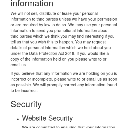
information
We will not sell, distribute or lease your personal
information to third parties unless we have your permission
or are required by law to do so. We may use your personal
information to send you promotional information about
third parties which we think you may find interesting if you
tell us that you wish this to happen. You may request
details of personal information which we hold about you
under the Data Protection Act 2018. If you would like a
copy of the information held on you please write to or
email us.
If you believe that any information we are holding on you is
incorrect or incomplete, please write to or email us as soon
as possible. We will promptly correct any information found
to be incorrect.
Security
Website Security
We are committed to ensuring that your information