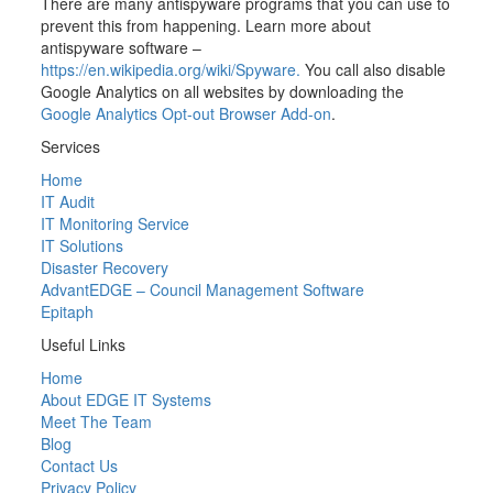
There are many antispyware programs that you can use to
prevent this from happening. Learn more about
antispyware software –
https://en.wikipedia.org/wiki/Spyware.
You call also disable
Google Analytics on all websites by downloading the
Google Analytics Opt-out Browser Add-on
.
Services
Home
IT Audit
IT Monitoring Service
IT Solutions
Disaster Recovery
AdvantEDGE – Council Management Software
Epitaph
Useful Links
Home
About EDGE IT Systems
Meet The Team
Blog
Contact Us
Privacy Policy