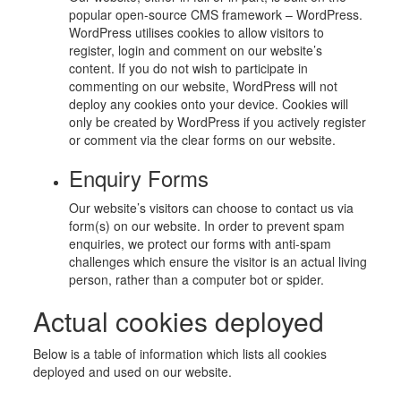
popular open-source CMS framework – WordPress.
WordPress utilises cookies to allow visitors to
register, login and comment on our website’s
content. If you do not wish to participate in
commenting on our website, WordPress will not
deploy any cookies onto your device. Cookies will
only be created by WordPress if you actively register
or comment via the clear forms on our website.
Enquiry Forms
Our website’s visitors can choose to contact us via
form(s) on our website. In order to prevent spam
enquiries, we protect our forms with anti-spam
challenges which ensure the visitor is an actual living
person, rather than a computer bot or spider.
Actual cookies deployed
Below is a table of information which lists all cookies
deployed and used on our website.