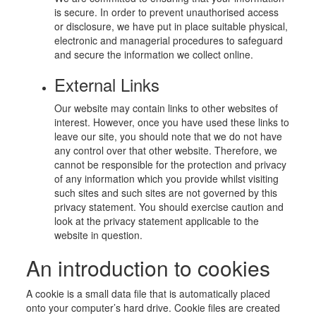
is secure. In order to prevent unauthorised access
or disclosure, we have put in place suitable physical,
electronic and managerial procedures to safeguard
and secure the information we collect online.
External Links
Our website may contain links to other websites of
interest. However, once you have used these links to
leave our site, you should note that we do not have
any control over that other website. Therefore, we
cannot be responsible for the protection and privacy
of any information which you provide whilst visiting
such sites and such sites are not governed by this
privacy statement. You should exercise caution and
look at the privacy statement applicable to the
website in question.
An introduction to cookies
A cookie is a small data file that is automatically placed
onto your computer’s hard drive. Cookie files are created