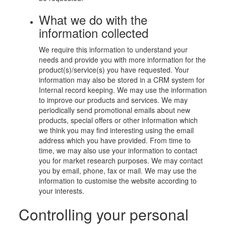
What we do with the
information collected
We require this information to understand your
needs and provide you with more information for the
product(s)/service(s) you have requested. Your
information may also be stored in a CRM system for
Internal record keeping. We may use the information
to improve our products and services. We may
periodically send promotional emails about new
products, special offers or other information which
we think you may find interesting using the email
address which you have provided. From time to
time, we may also use your information to contact
you for market research purposes. We may contact
you by email, phone, fax or mail. We may use the
information to customise the website according to
your interests.
Controlling your personal