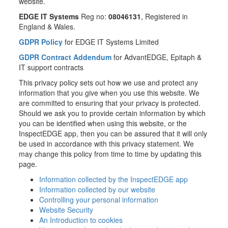
website.
EDGE IT Systems
Reg no:
08046131
, Registered in
England & Wales.
GDPR Policy
for EDGE IT Systems Limited
GDPR Contract Addendum
for AdvantEDGE, Epitaph &
IT support contracts
This privacy policy sets out how we use and protect any
information that you give when you use this website. We
are committed to ensuring that your privacy is protected.
Should we ask you to provide certain information by which
you can be identified when using this website, or the
InspectEDGE app, then you can be assured that it will only
be used in accordance with this privacy statement. We
may change this policy from time to time by updating this
page.
Information collected by the InspectEDGE app
Information collected by our website
Controlling your personal information
Website Security
An Introduction to cookies