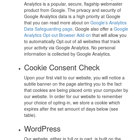
Analytics is a popular, secure, flagship webmaster
product from Google. The privacy and security of
Google Analytics data is a high priority at Google
that you can read more about on
Google’s Analytics
Data Safeguarding page
. Google also offer a
Google
Analytics Opt-out Browser Add-on
that will allow you
to automatically Opt-out of all websites that track
your activity via Google Analytics. No personal
information is collected by Google Analytics.
Cookie Consent Check
Upon your first visit to our website, you will notice a
subtle banner on the page alerting you to the fact
that cookies are being placed onto your computer by
our website. In order for our website to remember
your choice of opting-in, we store a cookie which
expires after the set amount of days below (see
table).
WordPress
Our website, either in full or in part, is built on the