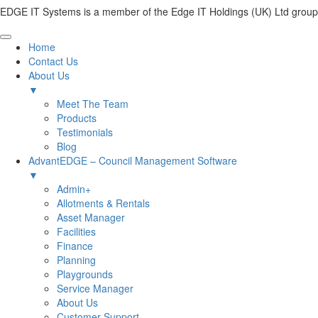
EDGE IT Systems is a member of the Edge IT Holdings (UK) Ltd group
Home
Contact Us
About Us
▼
Meet The Team
Products
Testimonials
Blog
AdvantEDGE – Council Management Software
▼
Admin+
Allotments & Rentals
Asset Manager
Facilities
Finance
Planning
Playgrounds
Service Manager
About Us
Customer Support