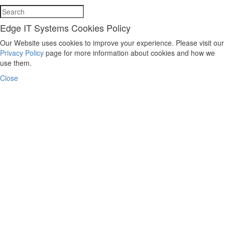
Edge IT Systems Cookies Policy
Our Website uses cookies to improve your experience. Please visit our
Privacy Policy
page for more information about cookies and how we
use them.
Close