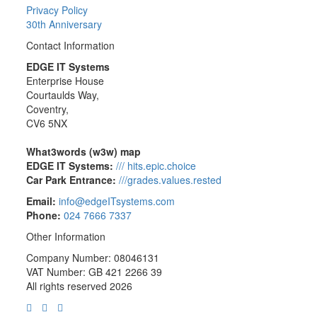
Privacy Policy
30th Anniversary
Contact Information
EDGE IT Systems
Enterprise House
Courtaulds Way,
Coventry,
CV6 5NX
What3words (w3w) map
EDGE IT Systems:
/// hits.epic.choice
Car Park Entrance:
///grades.values.rested
Email:
info@edgeITsystems.com
Phone:
024 7666 7337
Other Information
Company Number: 08046131
VAT Number: GB 421 2266 39
All rights reserved 2026