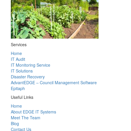
Services
Home
IT Audit
IT Monitoring Service
IT Solutions
Disaster Recovery
AdvantEDGE – Council Management Software
Epitaph
Useful Links
Home
About EDGE IT Systems
Meet The Team
Blog
Contact Us