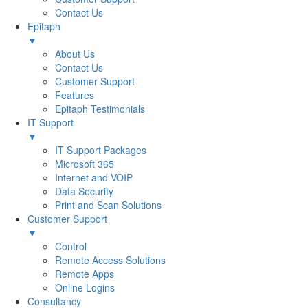
Contact Us
Epitaph
▼
About Us
Contact Us
Customer Support
Features
Epitaph Testimonials
IT Support
▼
IT Support Packages
Microsoft 365
Internet and VOIP
Data Security
Print and Scan Solutions
Customer Support
▼
Control
Remote Access Solutions
Remote Apps
Online Logins
Consultancy