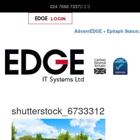
024 7666 7337
LOGIN
Help
AdvantEDGE + Epitaph Status:
Skip
shutterstock_6733312
to
content