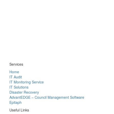
Services
Home
IT Audit
IT Monitoring Service
IT Solutions
Disaster Recovery
AdvantEDGE – Council Management Software
Epitaph
Useful Links