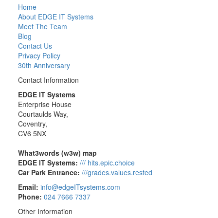
Home
About EDGE IT Systems
Meet The Team
Blog
Contact Us
Privacy Policy
30th Anniversary
Contact Information
EDGE IT Systems
Enterprise House
Courtaulds Way,
Coventry,
CV6 5NX
What3words (w3w) map
EDGE IT Systems:
/// hits.epic.choice
Car Park Entrance:
///grades.values.rested
Email:
info@edgeITsystems.com
Phone:
024 7666 7337
Other Information