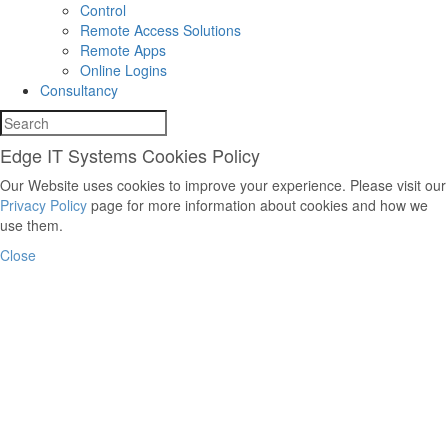
Control
Remote Access Solutions
Remote Apps
Online Logins
Consultancy
Edge IT Systems Cookies Policy
Our Website uses cookies to improve your experience. Please visit our
Privacy Policy
page for more information about cookies and how we
use them.
Close