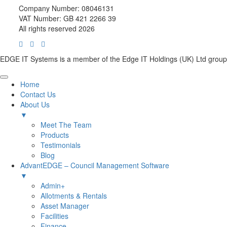
Company Number: 08046131
VAT Number: GB 421 2266 39
All rights reserved 2026
EDGE IT Systems is a member of the Edge IT Holdings (UK) Ltd group
Home
Contact Us
About Us
▼
Meet The Team
Products
Testimonials
Blog
AdvantEDGE – Council Management Software
▼
Admin+
Allotments & Rentals
Asset Manager
Facilities
Finance