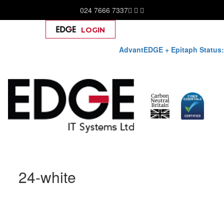
024 7666 7337
LOGIN
Help
AdvantEDGE + Epitaph Status:
Skip
24-white
to
content