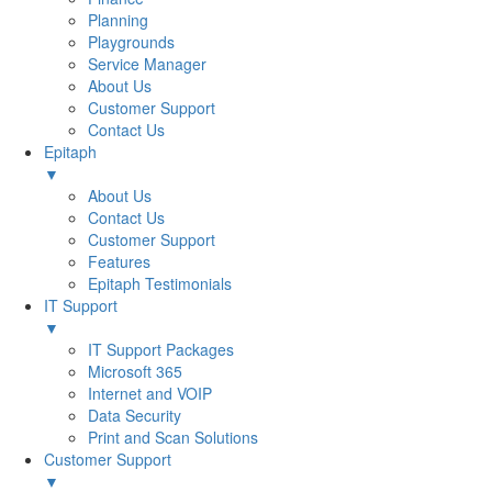
Planning
Playgrounds
Service Manager
About Us
Customer Support
Contact Us
Epitaph
▼
About Us
Contact Us
Customer Support
Features
Epitaph Testimonials
IT Support
▼
IT Support Packages
Microsoft 365
Internet and VOIP
Data Security
Print and Scan Solutions
Customer Support
▼