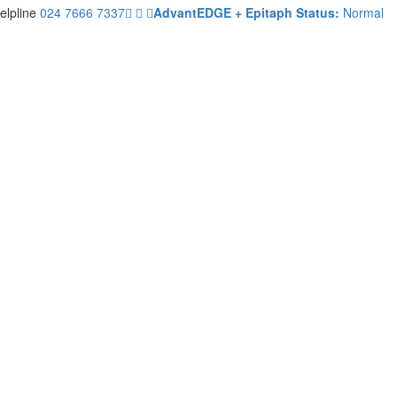
elpline
024 7666 7337
AdvantEDGE + Epitaph Status:
Normal