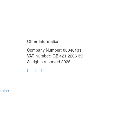
Other Information
Company Number: 08046131
VAT Number: GB 421 2266 39
All rights reserved 2026
choice
m