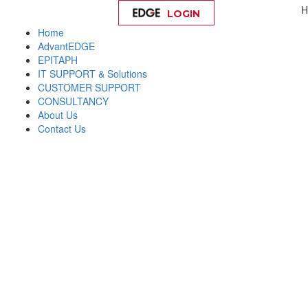
H
LOGIN
Help
Home
AdvantEDGE
EPITAPH
IT SUPPORT & Solutions
CUSTOMER SUPPORT
CONSULTANCY
About Us
Contact Us