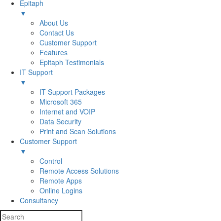
Epitaph
▼
About Us
Contact Us
Customer Support
Features
Epitaph Testimonials
IT Support
▼
IT Support Packages
Microsoft 365
Internet and VOIP
Data Security
Print and Scan Solutions
Customer Support
▼
Control
Remote Access Solutions
Remote Apps
Online Logins
Consultancy