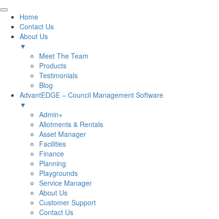
Home
Contact Us
About Us
▼
Meet The Team
Products
Testimonials
Blog
AdvantEDGE – Council Management Software
▼
Admin+
Allotments & Rentals
Asset Manager
Facilities
Finance
Planning
Playgrounds
Service Manager
About Us
Customer Support
Contact Us