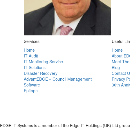
Services
Useful Li
Home
Home
IT Audit
About ED
IT Monitoring Service
Meet The
IT Solutions
Blog
Disaster Recovery
Contact U
AdvantEDGE – Council Management
Privacy Po
Software
30th Anni
Epitaph
EDGE IT Systems is a member of the Edge IT Holdings (UK) Ltd group