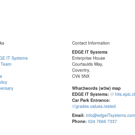
nks
Contact Information
EDGE IT Systems
GE IT Systems
Enterprise House
 Team
Courtaulds Way,
Coventry,
s
CV6 5NX
licy
versary
What3words (w3w) map
EDGE IT Systems:
/// hits.epic.
Car Park Entrance:
///grades.values.rested
Email:
info@edgeITsystems.co
Phone:
024 7666 7337