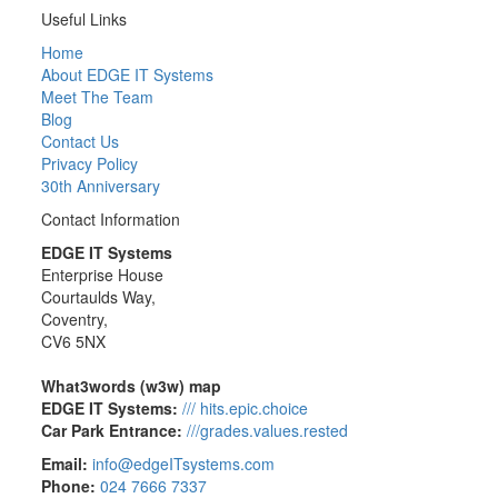
Useful Links
Home
About EDGE IT Systems
Meet The Team
Blog
Contact Us
Privacy Policy
30th Anniversary
Contact Information
EDGE IT Systems
Enterprise House
Courtaulds Way,
Coventry,
CV6 5NX
What3words (w3w) map
EDGE IT Systems:
/// hits.epic.choice
Car Park Entrance:
///grades.values.rested
Email:
info@edgeITsystems.com
Phone:
024 7666 7337