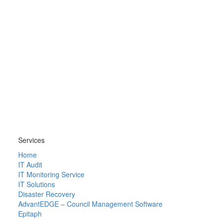
Services
Home
IT Audit
IT Monitoring Service
IT Solutions
Disaster Recovery
AdvantEDGE – Council Management Software
Epitaph