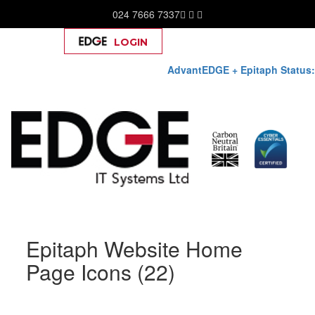
024 7666 7337
LOGIN
Help
AdvantEDGE + Epitaph Status:
Skip
Epitaph Website Home
to
content
Page Icons (22)