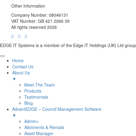
Other Information
Company Number: 08046131
VAT Number: GB 421 2266 39
All rights reserved 2026
EDGE IT Systems is a member of the Edge IT Holdings (UK) Ltd group
Home
Contact Us
About Us
▼
Meet The Team
Products
Testimonials
Blog
AdvantEDGE – Council Management Software
▼
Admin+
Allotments & Rentals
Asset Manager