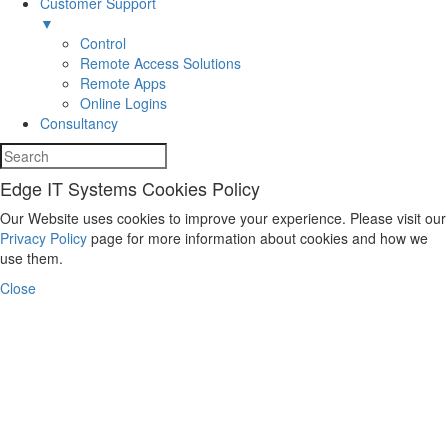
Customer Support
▼
Control
Remote Access Solutions
Remote Apps
Online Logins
Consultancy
Edge IT Systems Cookies Policy
Our Website uses cookies to improve your experience. Please visit our
Privacy Policy
page for more information about cookies and how we
use them.
Close