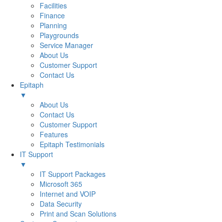
Facilities
Finance
Planning
Playgrounds
Service Manager
About Us
Customer Support
Contact Us
Epitaph
▼
About Us
Contact Us
Customer Support
Features
Epitaph Testimonials
IT Support
▼
IT Support Packages
Microsoft 365
Internet and VOIP
Data Security
Print and Scan Solutions