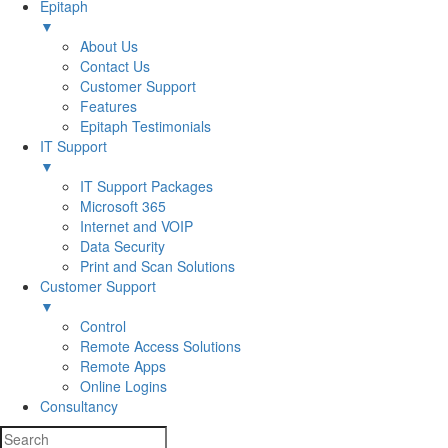
Epitaph
▼
About Us
Contact Us
Customer Support
Features
Epitaph Testimonials
IT Support
▼
IT Support Packages
Microsoft 365
Internet and VOIP
Data Security
Print and Scan Solutions
Customer Support
▼
Control
Remote Access Solutions
Remote Apps
Online Logins
Consultancy