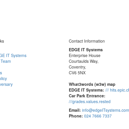
nks
Contact Information
EDGE IT Systems
GE IT Systems
Enterprise House
 Team
Courtaulds Way,
Coventry,
s
CV6 5NX
licy
versary
What3words (w3w) map
EDGE IT Systems:
/// hits.epic.
Car Park Entrance:
///grades.values.rested
Email:
info@edgeITsystems.co
Phone:
024 7666 7337