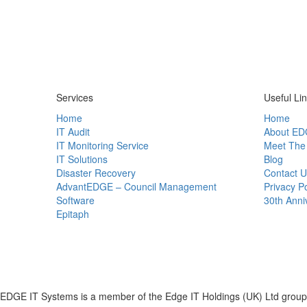
Services
Useful Li
Home
Home
IT Audit
About ED
IT Monitoring Service
Meet The
IT Solutions
Blog
Disaster Recovery
Contact U
AdvantEDGE – Council Management
Privacy Po
Software
30th Anni
Epitaph
EDGE IT Systems is a member of the Edge IT Holdings (UK) Ltd group