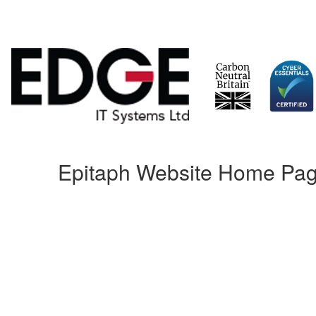
Skip
Epitaph Website Home Pag
to
content