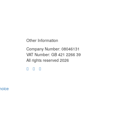
Other Information
Company Number: 08046131
VAT Number: GB 421 2266 39
All rights reserved 2026
choice
m