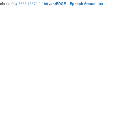
elpline
024 7666 7337
AdvantEDGE + Epitaph Status:
Normal