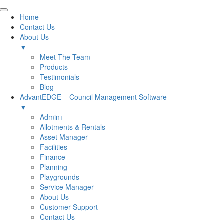
Home
Contact Us
About Us
▼
Meet The Team
Products
Testimonials
Blog
AdvantEDGE – Council Management Software
▼
Admin+
Allotments & Rentals
Asset Manager
Facilities
Finance
Planning
Playgrounds
Service Manager
About Us
Customer Support
Contact Us