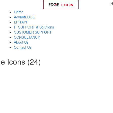
H
LOGIN
Help
Home
AdvantEDGE
EPITAPH
IT SUPPORT & Solutions
CUSTOMER SUPPORT
CONSULTANCY
About Us
Contact Us
e Icons (24)