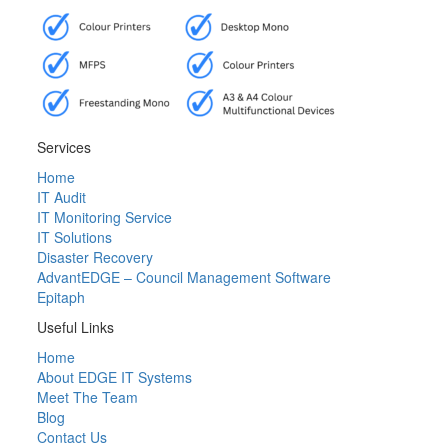
Services
Home
IT Audit
IT Monitoring Service
IT Solutions
Disaster Recovery
AdvantEDGE – Council Management Software
Epitaph
Useful Links
Home
About EDGE IT Systems
Meet The Team
Blog
Contact Us