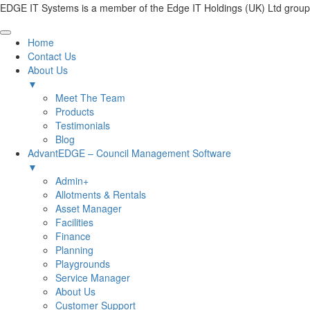
EDGE IT Systems is a member of the Edge IT Holdings (UK) Ltd group
Home
Contact Us
About Us
▼
Meet The Team
Products
Testimonials
Blog
AdvantEDGE – Council Management Software
▼
Admin+
Allotments & Rentals
Asset Manager
Facilities
Finance
Planning
Playgrounds
Service Manager
About Us
Customer Support