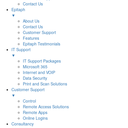
Contact Us
Epitaph
▼
About Us
Contact Us
Customer Support
Features
Epitaph Testimonials
IT Support
▼
IT Support Packages
Microsoft 365
Internet and VOIP
Data Security
Print and Scan Solutions
Customer Support
▼
Control
Remote Access Solutions
Remote Apps
Online Logins
Consultancy