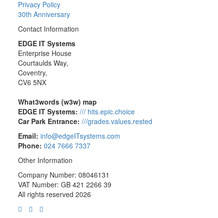
Privacy Policy
30th Anniversary
Contact Information
EDGE IT Systems
Enterprise House
Courtaulds Way,
Coventry,
CV6 5NX
What3words (w3w) map
EDGE IT Systems:
/// hits.epic.choice
Car Park Entrance:
///grades.values.rested
Email:
info@edgeITsystems.com
Phone:
024 7666 7337
Other Information
Company Number: 08046131
VAT Number: GB 421 2266 39
All rights reserved 2026