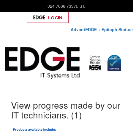
024 7666 7337
LOGIN
Help
AdvantEDGE + Epitaph Status:
Skip
View progress made by our
to
content
IT technicians. (1)