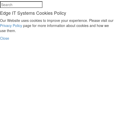
Edge IT Systems Cookies Policy
Our Website uses cookies to improve your experience. Please visit our
Privacy Policy
page for more information about cookies and how we
use them.
Close