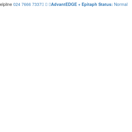
elpline
024 7666 7337
AdvantEDGE + Epitaph Status:
Normal