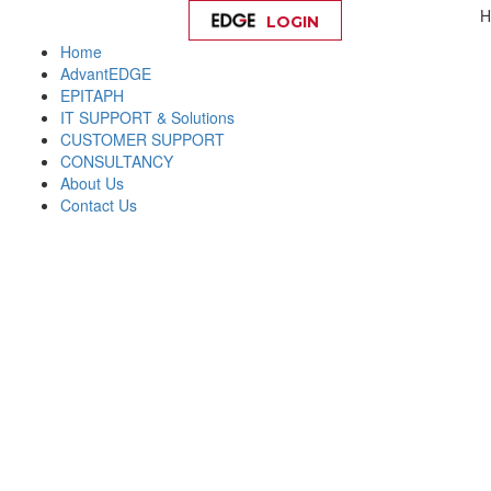
H
LOGIN
Help
Home
AdvantEDGE
EPITAPH
IT SUPPORT & Solutions
CUSTOMER SUPPORT
CONSULTANCY
About Us
Contact Us