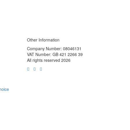
Other Information
Company Number: 08046131
VAT Number: GB 421 2266 39
All rights reserved 2026
choice
m