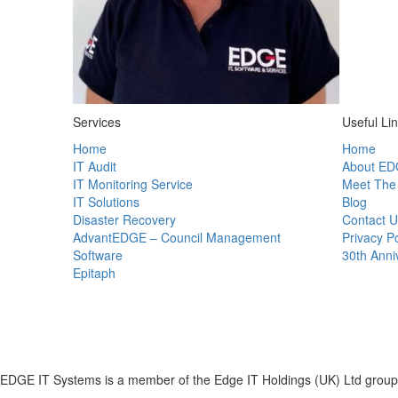
Services
Useful Li
Home
Home
IT Audit
About ED
IT Monitoring Service
Meet The
IT Solutions
Blog
Disaster Recovery
Contact U
AdvantEDGE – Council Management
Privacy Po
Software
30th Anni
Epitaph
EDGE IT Systems is a member of the Edge IT Holdings (UK) Ltd group