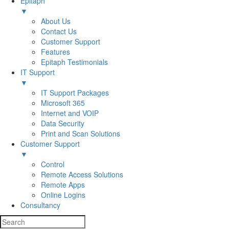
Epitaph
▼
About Us
Contact Us
Customer Support
Features
Epitaph Testimonials
IT Support
▼
IT Support Packages
Microsoft 365
Internet and VOIP
Data Security
Print and Scan Solutions
Customer Support
▼
Control
Remote Access Solutions
Remote Apps
Online Logins
Consultancy