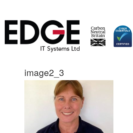
Skip
image2_3
to
content