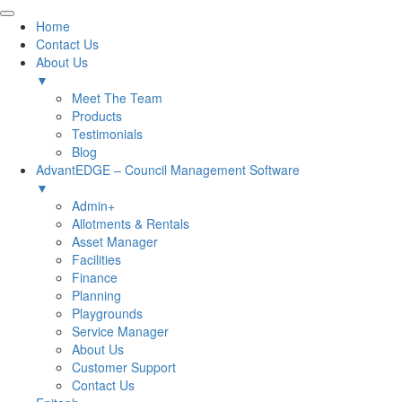
Home
Contact Us
About Us
▼
Meet The Team
Products
Testimonials
Blog
AdvantEDGE – Council Management Software
▼
Admin+
Allotments & Rentals
Asset Manager
Facilities
Finance
Planning
Playgrounds
Service Manager
About Us
Customer Support
Contact Us