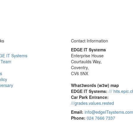
nks
Contact Information
EDGE IT Systems
GE IT Systems
Enterprise House
 Team
Courtaulds Way,
Coventry,
s
CV6 5NX
licy
versary
What3words (w3w) map
EDGE IT Systems:
/// hits.epic.
Car Park Entrance:
///grades.values.rested
Email:
info@edgeITsystems.co
Phone:
024 7666 7337