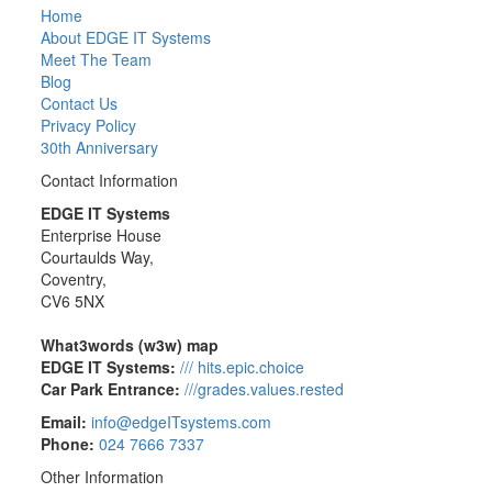
Home
About EDGE IT Systems
Meet The Team
Blog
Contact Us
Privacy Policy
30th Anniversary
Contact Information
EDGE IT Systems
Enterprise House
Courtaulds Way,
Coventry,
CV6 5NX
What3words (w3w) map
EDGE IT Systems:
/// hits.epic.choice
Car Park Entrance:
///grades.values.rested
Email:
info@edgeITsystems.com
Phone:
024 7666 7337
Other Information