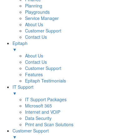
Planning
Playgrounds
Service Manager
About Us
Customer Support
Contact Us
Epitaph
▼
About Us
Contact Us
Customer Support
Features
Epitaph Testimonials
IT Support
▼
IT Support Packages
Microsoft 365
Internet and VOIP
Data Security
Print and Scan Solutions
Customer Support
▼