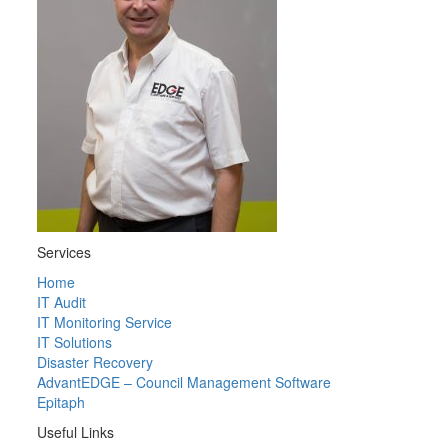
Services
Home
IT Audit
IT Monitoring Service
IT Solutions
Disaster Recovery
AdvantEDGE – Council Management Software
Epitaph
Useful Links