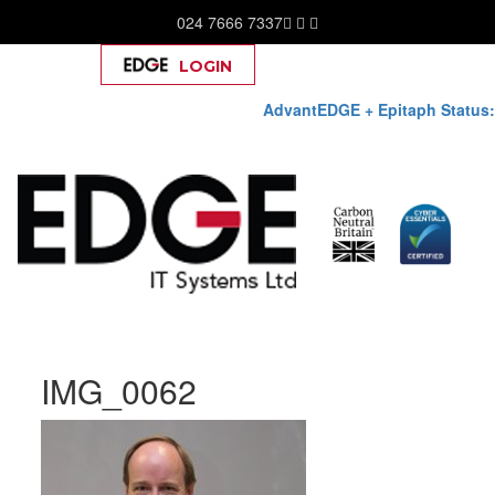
024 7666 7337
LOGIN
Help
AdvantEDGE + Epitaph Status:
Skip
IMG_0062
to
content