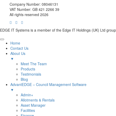
Company Number: 08046131
VAT Number: GB 421 2266 39
All rights reserved 2026
EDGE IT Systems is a member of the Edge IT Holdings (UK) Ltd group
Home
Contact Us
About Us
▼
Meet The Team
Products
Testimonials
Blog
AdvantEDGE – Council Management Software
▼
Admin+
Allotments & Rentals
Asset Manager
Facilities
Finance