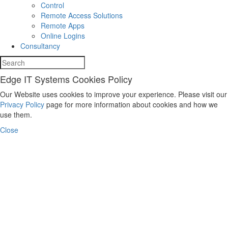
Control
Remote Access Solutions
Remote Apps
Online Logins
Consultancy
Edge IT Systems Cookies Policy
Our Website uses cookies to improve your experience. Please visit our
Privacy Policy
page for more information about cookies and how we
use them.
Close