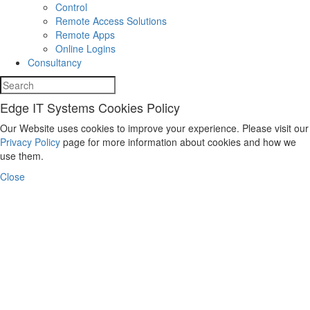
Control
Remote Access Solutions
Remote Apps
Online Logins
Consultancy
Edge IT Systems Cookies Policy
Our Website uses cookies to improve your experience. Please visit our
Privacy Policy
page for more information about cookies and how we
use them.
Close