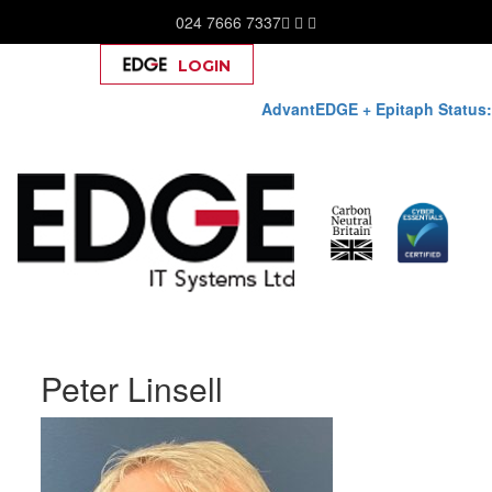
024 7666 7337
LOGIN
Help
AdvantEDGE + Epitaph Status:
Skip
Peter Linsell
to
content