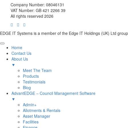
Company Number: 08046131
VAT Number: GB 421 2266 39
All rights reserved 2026
EDGE IT Systems is a member of the Edge IT Holdings (UK) Ltd group
Home
Contact Us
About Us
▼
Meet The Team
Products
Testimonials
Blog
AdvantEDGE – Council Management Software
▼
Admin+
Allotments & Rentals
Asset Manager
Facilities
Finance