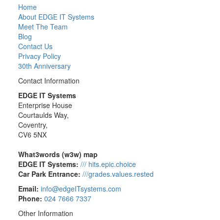
Home
About EDGE IT Systems
Meet The Team
Blog
Contact Us
Privacy Policy
30th Anniversary
Contact Information
EDGE IT Systems
Enterprise House
Courtaulds Way,
Coventry,
CV6 5NX
What3words (w3w) map
EDGE IT Systems:
/// hits.epic.choice
Car Park Entrance:
///grades.values.rested
Email:
info@edgeITsystems.com
Phone:
024 7666 7337
Other Information