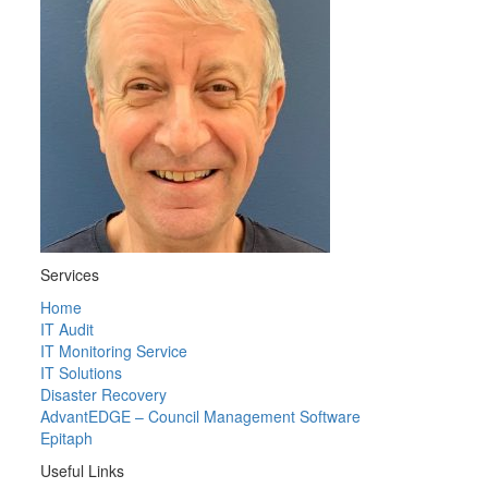
Services
Home
IT Audit
IT Monitoring Service
IT Solutions
Disaster Recovery
AdvantEDGE – Council Management Software
Epitaph
Useful Links