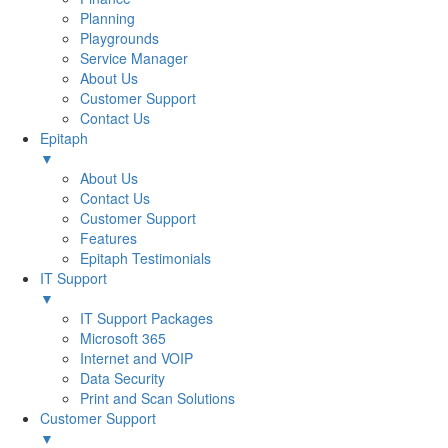
Planning
Playgrounds
Service Manager
About Us
Customer Support
Contact Us
Epitaph
▼
About Us
Contact Us
Customer Support
Features
Epitaph Testimonials
IT Support
▼
IT Support Packages
Microsoft 365
Internet and VOIP
Data Security
Print and Scan Solutions
Customer Support
▼