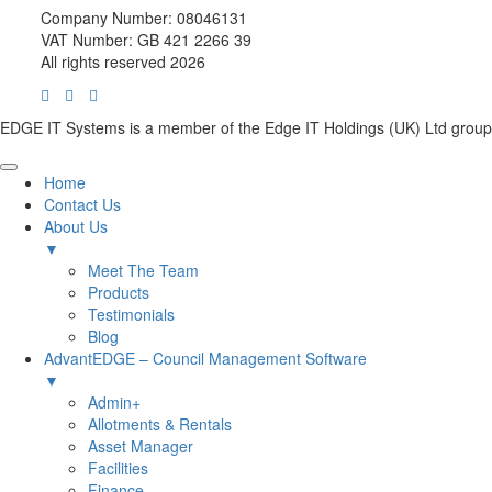
Company Number: 08046131
VAT Number: GB 421 2266 39
All rights reserved 2026
EDGE IT Systems is a member of the Edge IT Holdings (UK) Ltd group
Home
Contact Us
About Us
▼
Meet The Team
Products
Testimonials
Blog
AdvantEDGE – Council Management Software
▼
Admin+
Allotments & Rentals
Asset Manager
Facilities
Finance