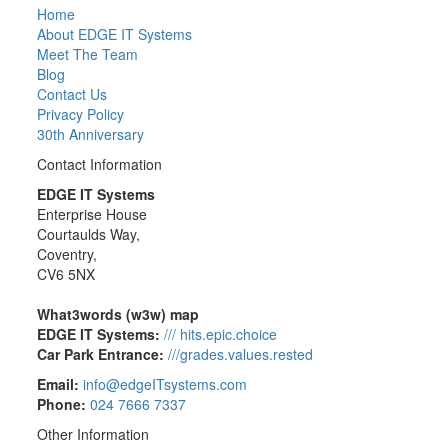
Home
About EDGE IT Systems
Meet The Team
Blog
Contact Us
Privacy Policy
30th Anniversary
Contact Information
EDGE IT Systems
Enterprise House
Courtaulds Way,
Coventry,
CV6 5NX
What3words (w3w) map
EDGE IT Systems:
/// hits.epic.choice
Car Park Entrance:
///grades.values.rested
Email:
info@edgeITsystems.com
Phone:
024 7666 7337
Other Information