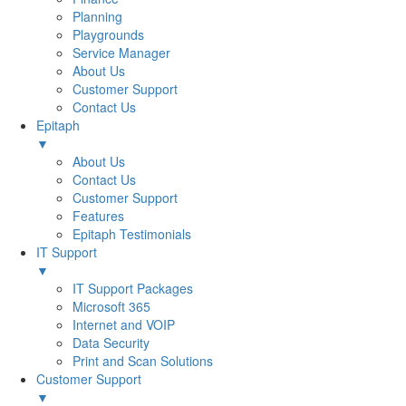
Planning
Playgrounds
Service Manager
About Us
Customer Support
Contact Us
Epitaph
▼
About Us
Contact Us
Customer Support
Features
Epitaph Testimonials
IT Support
▼
IT Support Packages
Microsoft 365
Internet and VOIP
Data Security
Print and Scan Solutions
Customer Support
▼