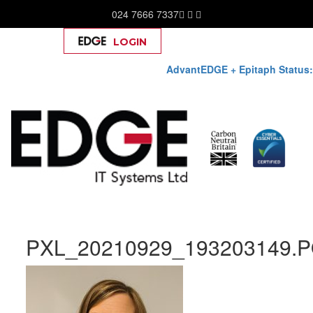
024 7666 7337
LOGIN
Help
AdvantEDGE + Epitaph Status:
Skip
PXL_20210929_193203149.
to
content