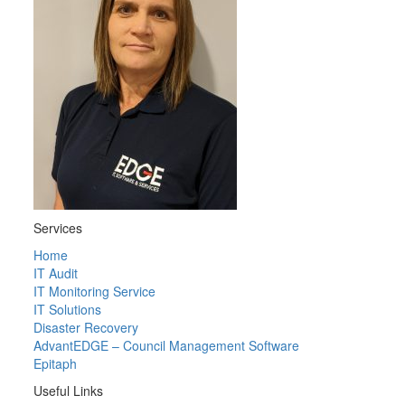
Services
Home
IT Audit
IT Monitoring Service
IT Solutions
Disaster Recovery
AdvantEDGE – Council Management Software
Epitaph
Useful Links