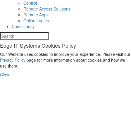
Control
Remote Access Solutions
Remote Apps
Online Logins
Consultancy
Edge IT Systems Cookies Policy
Our Website uses cookies to improve your experience. Please visit our
Privacy Policy
page for more information about cookies and how we
use them.
Close