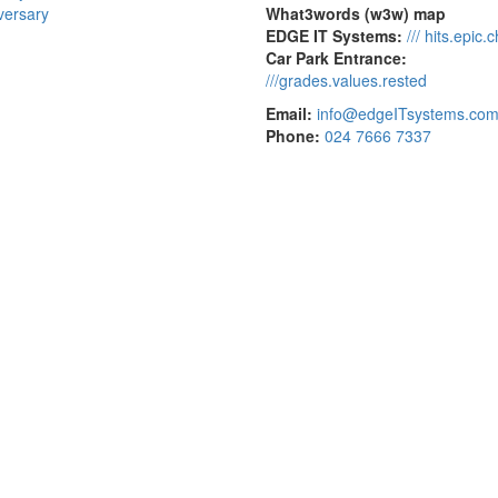
versary
What3words (w3w) map
EDGE IT Systems:
/// hits.epic.
Car Park Entrance:
///grades.values.rested
Email:
info@edgeITsystems.co
Phone:
024 7666 7337