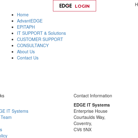
H
LOGIN
Help
Home
AdvantEDGE
EPITAPH
IT SUPPORT & Solutions
CUSTOMER SUPPORT
CONSULTANCY
About Us
Contact Us
nks
Contact Information
EDGE IT Systems
GE IT Systems
Enterprise House
 Team
Courtaulds Way,
Coventry,
s
CV6 5NX
licy