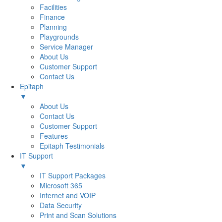
Facilities
Finance
Planning
Playgrounds
Service Manager
About Us
Customer Support
Contact Us
Epitaph
▼
About Us
Contact Us
Customer Support
Features
Epitaph Testimonials
IT Support
▼
IT Support Packages
Microsoft 365
Internet and VOIP
Data Security
Print and Scan Solutions