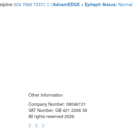
elpline
024 7666 7337
AdvantEDGE + Epitaph Status:
Normal
Other Information
Company Number: 08046131
VAT Number: GB 421 2266 39
All rights reserved 2026