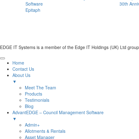
Software
30th Anni
Epitaph
EDGE IT Systems is a member of the Edge IT Holdings (UK) Ltd group
Home
Contact Us
About Us
▼
Meet The Team
Products
Testimonials
Blog
AdvantEDGE – Council Management Software
▼
Admin+
Allotments & Rentals
Asset Manager