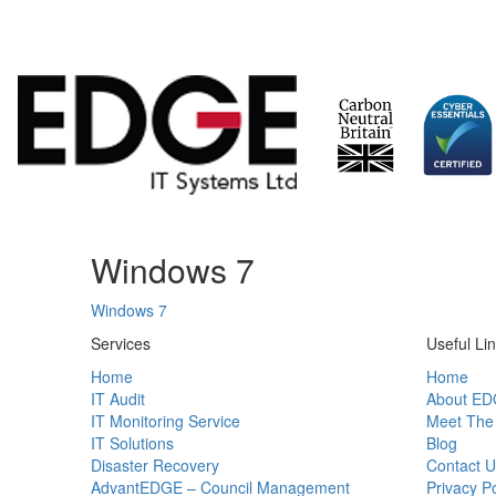
Skip
Windows 7
to
content
Windows 7
Services
Useful Li
Home
Home
IT Audit
About ED
IT Monitoring Service
Meet The
IT Solutions
Blog
Disaster Recovery
Contact U
AdvantEDGE – Council Management
Privacy Po