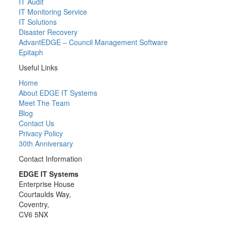
IT Audit
IT Monitoring Service
IT Solutions
Disaster Recovery
AdvantEDGE – Council Management Software
Epitaph
Useful Links
Home
About EDGE IT Systems
Meet The Team
Blog
Contact Us
Privacy Policy
30th Anniversary
Contact Information
EDGE IT Systems
Enterprise House
Courtaulds Way,
Coventry,
CV6 5NX