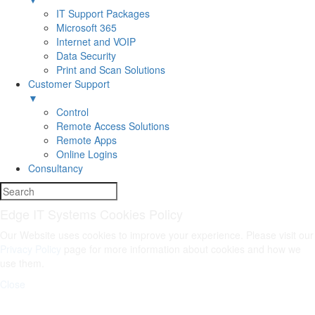
IT Support Packages
Microsoft 365
Internet and VOIP
Data Security
Print and Scan Solutions
Customer Support
▼
Control
Remote Access Solutions
Remote Apps
Online Logins
Consultancy