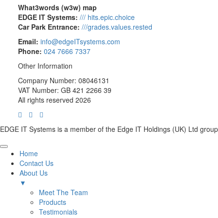
What3words (w3w) map
EDGE IT Systems:
/// hits.epic.choice
Car Park Entrance:
///grades.values.rested
Email:
info@edgeITsystems.com
Phone:
024 7666 7337
Other Information
Company Number: 08046131
VAT Number: GB 421 2266 39
All rights reserved 2026
EDGE IT Systems is a member of the Edge IT Holdings (UK) Ltd group
Home
Contact Us
About Us
▼
Meet The Team
Products
Testimonials