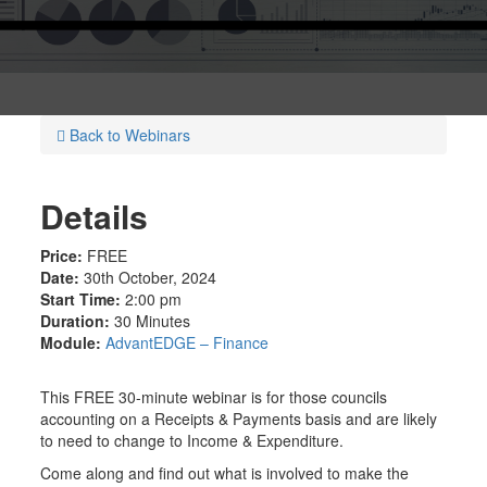
Back to Webinars
Details
Price:
FREE
Date:
30th October, 2024
Start Time:
2:00 pm
Duration:
30 Minutes
Module:
AdvantEDGE – Finance
This FREE 30-minute webinar is for those councils
accounting on a Receipts & Payments basis and are likely
to need to change to Income & Expenditure.
Come along and find out what is involved to make the