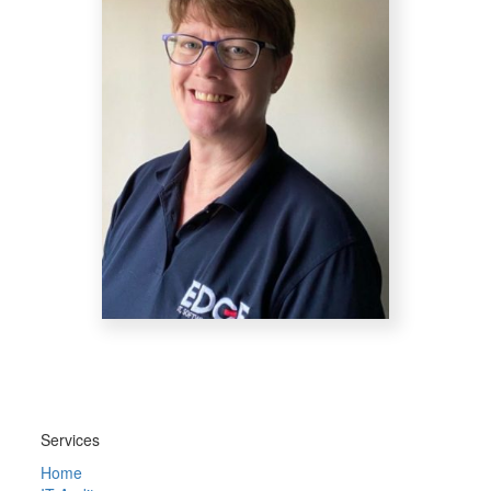
Services
Home