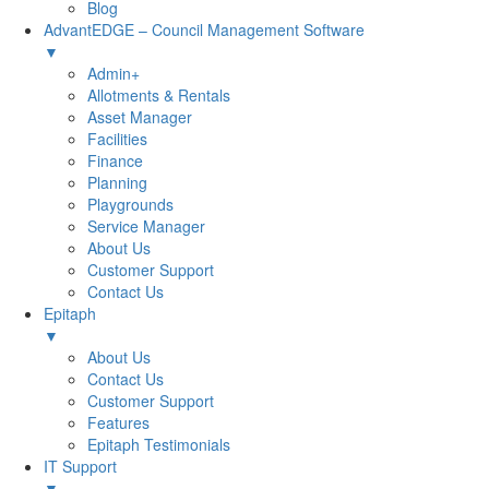
Blog
AdvantEDGE – Council Management Software
▼
Admin+
Allotments & Rentals
Asset Manager
Facilities
Finance
Planning
Playgrounds
Service Manager
About Us
Customer Support
Contact Us
Epitaph
▼
About Us
Contact Us
Customer Support
Features
Epitaph Testimonials
IT Support
▼