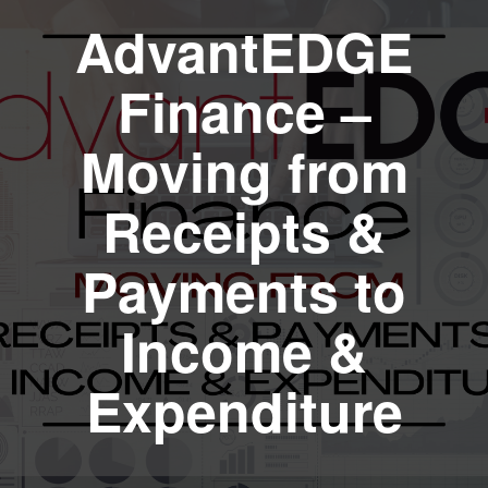
AdvantEDGE
Finance –
Moving from
Receipts &
Payments to
Income &
Expenditure