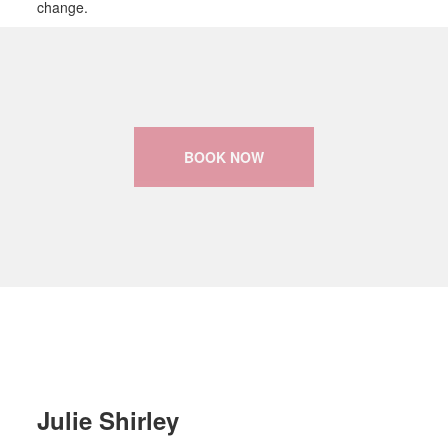
change.
BOOK NOW
Julie Shirley