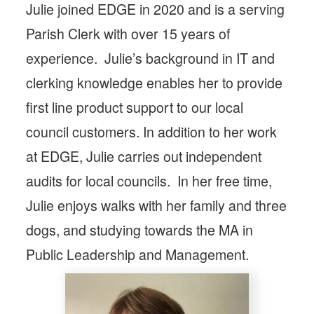
Julie joined EDGE in 2020 and is a serving
Parish Clerk with over 15 years of
experience. Julie’s background in IT and
clerking knowledge enables her to provide
first line product support to our local
council customers. In addition to her work
at EDGE, Julie carries out independent
audits for local councils. In her free time,
Julie enjoys walks with her family and three
dogs, and studying towards the MA in
Public Leadership and Management.