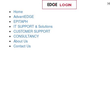
H
LOGIN
Help
Home
AdvantEDGE
EPITAPH
IT SUPPORT & Solutions
CUSTOMER SUPPORT
CONSULTANCY
About Us
Contact Us