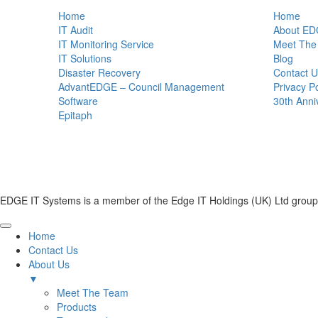
Home
Home
IT Audit
About ED
IT Monitoring Service
Meet The
IT Solutions
Blog
Disaster Recovery
Contact U
AdvantEDGE – Council Management
Privacy Po
Software
30th Anni
Epitaph
EDGE IT Systems is a member of the Edge IT Holdings (UK) Ltd group
Home
Contact Us
About Us
▼
Meet The Team
Products