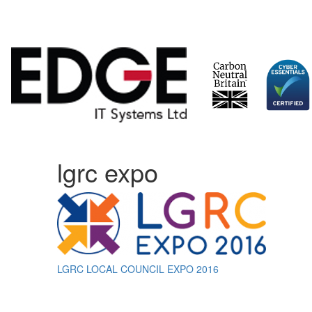
Skip
lgrc expo
to
content
Post
LGRC LOCAL COUNCIL EXPO 2016
navigation