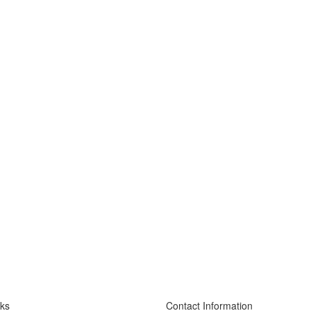
nks
Contact Information