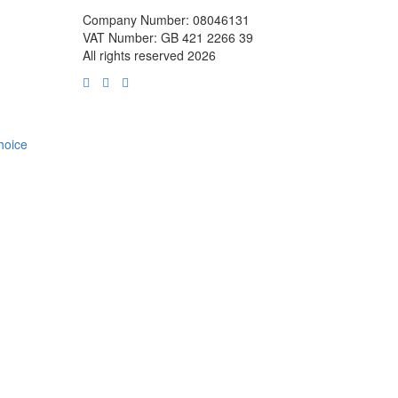
Company Number: 08046131
VAT Number: GB 421 2266 39
All rights reserved 2026
choice
m