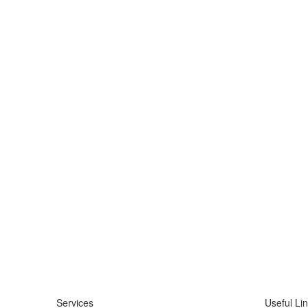
Services
Useful Li