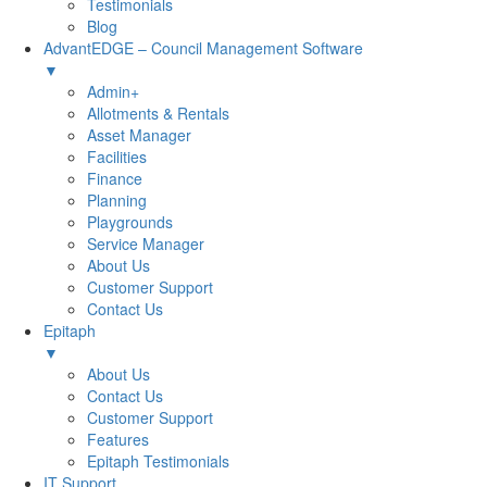
Testimonials
Blog
AdvantEDGE – Council Management Software
▼
Admin+
Allotments & Rentals
Asset Manager
Facilities
Finance
Planning
Playgrounds
Service Manager
About Us
Customer Support
Contact Us
Epitaph
▼
About Us
Contact Us
Customer Support
Features
Epitaph Testimonials
IT Support