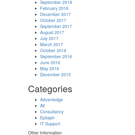
September 2018
February 2018
December 2017
October 2017
September 2017
August 2017
July 2017
March 2017
October 2016
September 2016
June 2016
May 2016
December 2015
Categories
Advantedge
All
Consultancy
Epitaph
IT Support
Other Information