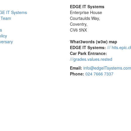
EDGE IT Systems
GE IT Systems
Enterprise House
 Team
Courtaulds Way,
Coventry,
s
CV6 5NX
licy
versary
What3words (w3w) map
EDGE IT Systems:
/// hits.epic.
Car Park Entrance:
///grades.values.rested
Email:
info@edgeITsystems.co
Phone:
024 7666 7337