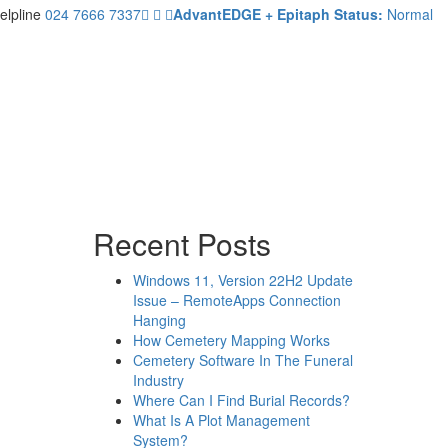
elpline
024 7666 7337
AdvantEDGE + Epitaph Status:
Normal
Recent Posts
Windows 11, Version 22H2 Update
Issue – RemoteApps Connection
Hanging
How Cemetery Mapping Works
Cemetery Software In The Funeral
Industry
Where Can I Find Burial Records?
What Is A Plot Management
System?