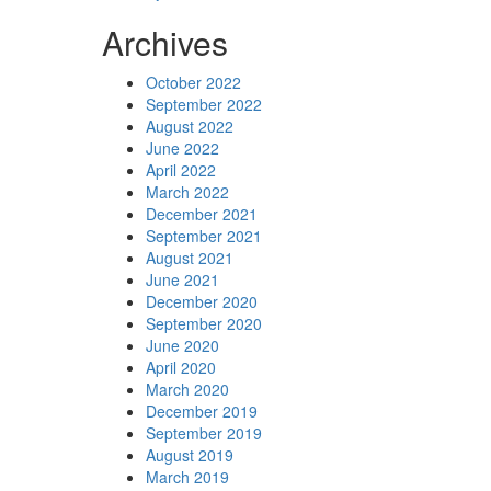
Archives
October 2022
September 2022
August 2022
June 2022
April 2022
March 2022
December 2021
September 2021
August 2021
June 2021
December 2020
September 2020
June 2020
April 2020
March 2020
December 2019
September 2019
August 2019
March 2019