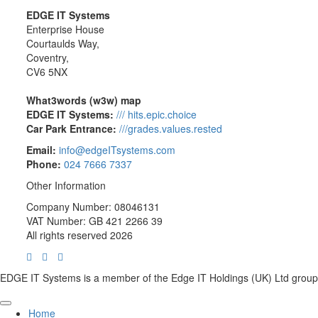
EDGE IT Systems
Enterprise House
Courtaulds Way,
Coventry,
CV6 5NX
What3words (w3w) map
EDGE IT Systems:
/// hits.epic.choice
Car Park Entrance:
///grades.values.rested
Email:
info@edgeITsystems.com
Phone:
024 7666 7337
Other Information
Company Number: 08046131
VAT Number: GB 421 2266 39
All rights reserved 2026
EDGE IT Systems is a member of the Edge IT Holdings (UK) Ltd group
Home