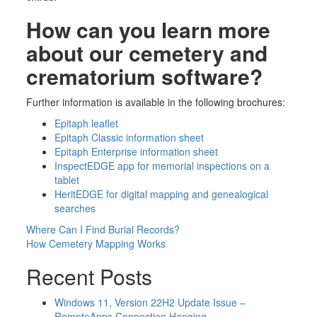
How can you learn more
about
our cemetery and
crematorium software?
Further information is available in the following brochures:
Epitaph leaflet
Epitaph Classic information sheet
Epitaph Enterprise information sheet
InspectEDGE app for memorial inspections on a
tablet
HeritEDGE for digital mapping and genealogical
searches
Post
Where Can I Find Burial Records?
How Cemetery Mapping Works
navigation
Recent Posts
Windows 11, Version 22H2 Update Issue –
RemoteApps Connection Hanging