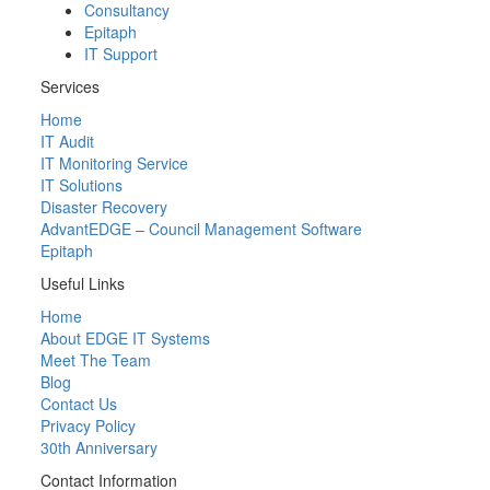
Consultancy
Epitaph
IT Support
Services
Home
IT Audit
IT Monitoring Service
IT Solutions
Disaster Recovery
AdvantEDGE – Council Management Software
Epitaph
Useful Links
Home
About EDGE IT Systems
Meet The Team
Blog
Contact Us
Privacy Policy
30th Anniversary
Contact Information