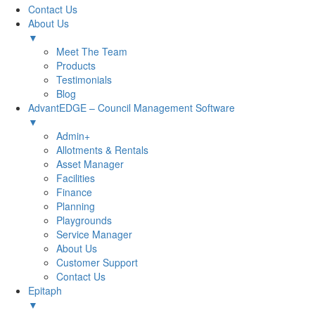
Contact Us
About Us
▼
Meet The Team
Products
Testimonials
Blog
AdvantEDGE – Council Management Software
▼
Admin+
Allotments & Rentals
Asset Manager
Facilities
Finance
Planning
Playgrounds
Service Manager
About Us
Customer Support
Contact Us
Epitaph
▼