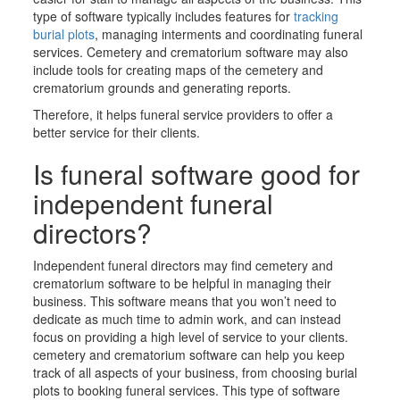
type of software typically includes features for
tracking
burial plots
, managing interments and coordinating funeral
services. Cemetery
and crematorium
software may also
include tools for creating maps of the cemetery
and
crematorium
grounds and generating reports.
Therefore, it helps funeral service providers to offer a
better service for their clients.
Is funeral software good for
independent funeral
directors?
Independent funeral directors may find cemetery
and
crematorium
software to be helpful in managing their
business. This software means that you won’t need to
dedicate as much time to admin work, and can instead
focus on providing a high level of service to your clients.
c
emetery
and crematorium
software can help you keep
track of all aspects of your business, from
choosing
burial
plots to
booking
funeral services. This type of software