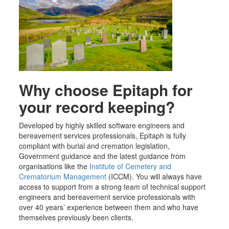
Why choose Epitaph for
your record keeping?
Developed by highly skilled software engineers and
bereavement services professionals, Epitaph is fully
compliant with burial and cremation legislation,
Government guidance and the latest guidance from
organisations like the
Institute of Cemetery and
Crematorium Management
(ICCM). You will always have
access to support from a
strong
team of technical support
engineers and bereavement service professionals with
over 40 years’ experience between them and who have
themselves previously been clients.