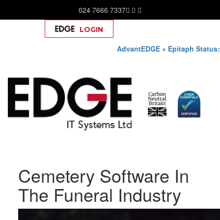
024 7666 7337
LOGIN
Help
AdvantEDGE + Epitaph Status:
Skip
Cemetery Software In
to
content
The Funeral Industry