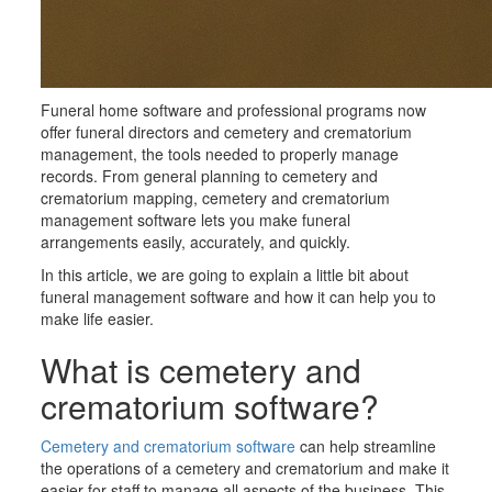
Funeral home software and professional programs now
offer funeral directors and cemetery and crematorium
management, the tools needed to properly manage
records. From general planning to cemetery and
crematorium mapping, cemetery and crematorium
management software lets you make funeral
arrangements easily, accurately, and quickly.
In this article, we are going to explain a little bit about
funeral management software and how it can help you to
make life easier.
What is cemetery and
crematorium software?
Cemetery
and crematorium
software
can help streamline
the operations of a cemetery
and crematorium
and make it
easier for staff to manage all aspects of the business. This