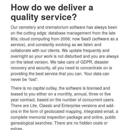
How do we deliver a
quality service?
Our cemetery
and crematorium
software has always been
on the cutting edge: database management from the late
80s; cloud computing from 2006; now SaaS (software as a
service),
and constantly
evolving as we listen and
collaborate with our clients. We update frequently and
overnight so your work is not disturbed and you are always
on the latest version. We take care of GDPR, disaster
recovery and security, all you need to concentrate on is
providing the best service that you can. Your data can
never be “lost”.
There is no capital outlay, the software is licensed and
leased to you either on a monthly, annual, three or five
year contract, based on the number of concurrent users.
There are Lite, Classic and Enterprise versions and add-
ons in the form of geolocated mapping,
integrated
email, a
complete memorial inspection package and online, public
genealogical searches. There are no hidden costs or
extras.