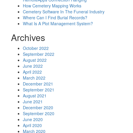
How Cemetery Mapping Works
Cemetery Software In The Funeral Industry
Where Can I Find Burial Records?
What Is A Plot Management System?
Archives
October 2022
September 2022
August 2022
June 2022
April 2022
March 2022
December 2021
September 2021
August 2021
June 2021
December 2020
September 2020
June 2020
April 2020
March 2020