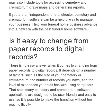
may also include tools for
accessing cemetery and
crematorium grav
e maps and generating reports.
If you are an independent funeral director, cemetery
and
crematorium
software can be a helpful way to manage
your business. Help your funeral home business advance
into a new era with the best funeral home software.
Is it easy to change from
paper records to digital
records?
There is no easy answer when it comes to changing from
paper records to digital records. It depends on a number
of factors, such as the size of your cemetery
or
crematorium
, the number of records you have, and the
level of experience your staff has with using computers.
That said, many cemetery
and crematorium
software
applications are designed to be user-friendly and easy to
use, so it is possible to make the transition without too
much difficulty.