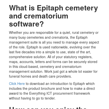
What is Epitaph cemetery
and crematorium
software?
Whether you are responsible for a quiet,
rural
cemetery or
many busy cemeteries
and crematoria,
the Epitaph
management suite is all you need to manage every aspect
of the role. Epitaph is used nationwide, evolving over the
last five decades into a simple to use, state of the art,
comprehensive solution. All of your statutory registers,
maps, accounts, letters and forms can be securely stored
in this cloud-based, cemetery and
crematorium
management solution. Work just got a whole lot easier for
funeral homes and death care providers.
Click Here
to download an introduction to Epitaph which
includes the product brochure and how to make a direct
award to the Everything ICT procurement framework
without having to go to tender.