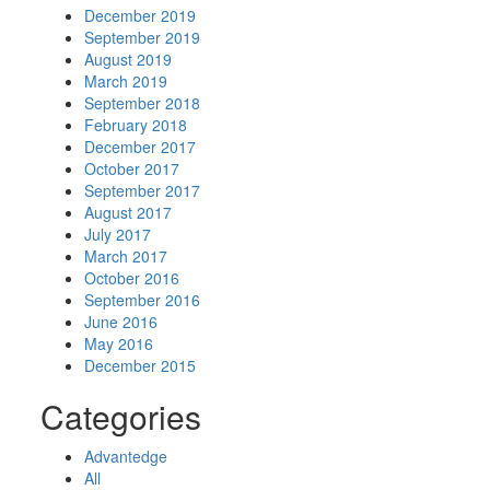
December 2019
September 2019
August 2019
March 2019
September 2018
February 2018
December 2017
October 2017
September 2017
August 2017
July 2017
March 2017
October 2016
September 2016
June 2016
May 2016
December 2015
Categories
Advantedge
All