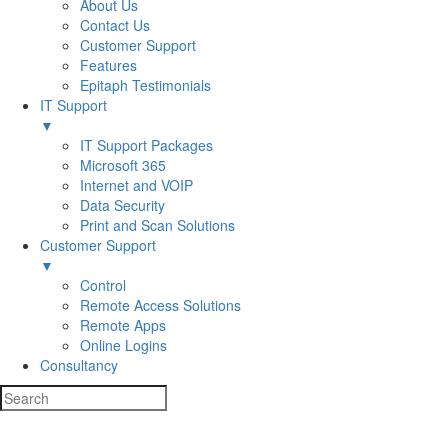
About Us
Contact Us
Customer Support
Features
Epitaph Testimonials
IT Support
▼
IT Support Packages
Microsoft 365
Internet and VOIP
Data Security
Print and Scan Solutions
Customer Support
▼
Control
Remote Access Solutions
Remote Apps
Online Logins
Consultancy