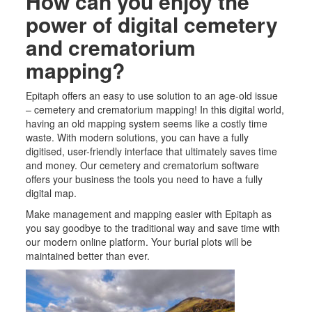
How can you enjoy the
power of digital cemetery
and crematorium
mapping?
Epitaph offers an easy to use solution to an age-old issue
– cemetery
and crematorium
mapping! In this digital world
,
having an old mapping system seems like a costly time
waste. With modern solutions, you can have a fully
digitised, user-friendly interface that ultimately saves time
and money. Our cemetery
and crematorium
software
offers your business the tools you need to have a fully
digital map.
Make management and mapping easier with Epitaph as
you say goodbye to the traditional way and save time with
our modern online platform. Your burial
plots
will be
maintained better than ever.