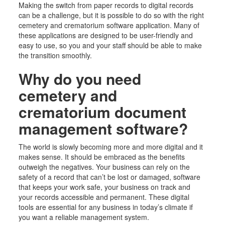
Making the switch from paper records to digital records
can be a challenge, but it is possible to do so with the right
cemetery
and crematorium
software application. Many of
these applications are designed to be user-friendly and
easy to use, so you and your staff should be able to make
the transition smoothly.
Why do you need
cemetery
and
crematorium
document
management software?
The world is slowly becoming more and more digital and it
makes sense. It should be embraced as the benefits
outweigh the negatives. Your business can rely on the
safety of a record that can’t be lost or damaged, software
that keeps your work safe, your business on track and
your records accessible and permanent. These digital
tools are essential for any business in today’s climate if
you want a reliable management system.