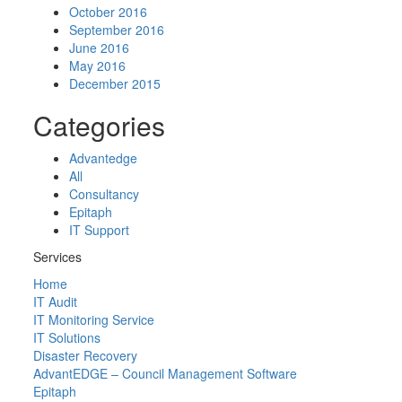
October 2016
September 2016
June 2016
May 2016
December 2015
Categories
Advantedge
All
Consultancy
Epitaph
IT Support
Services
Home
IT Audit
IT Monitoring Service
IT Solutions
Disaster Recovery
AdvantEDGE – Council Management Software
Epitaph