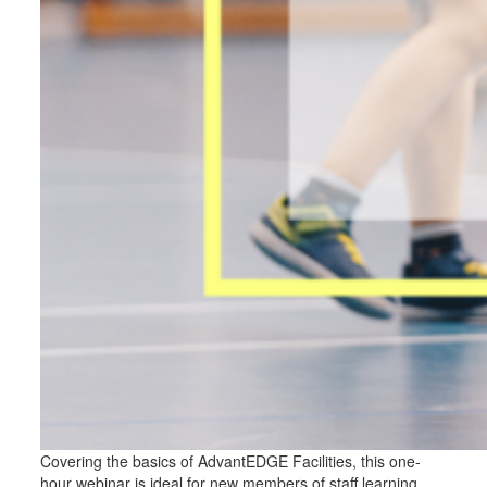
Covering the basics of AdvantEDGE Facilities, this one-
hour webinar is ideal for new members of staff learning