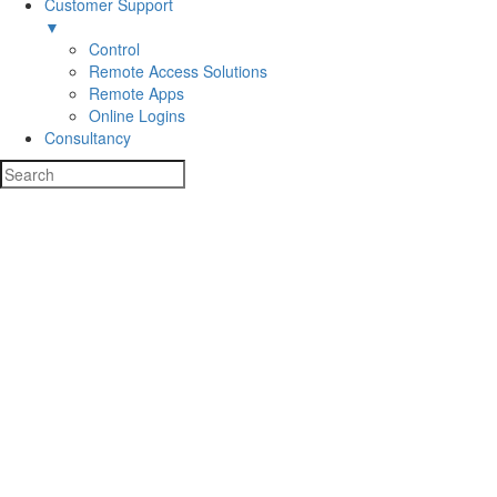
Customer Support
▼
Control
Remote Access Solutions
Remote Apps
Online Logins
Consultancy