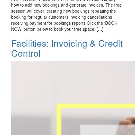
how to add new bookings and generate invoices. The free
session will cover: creating new bookings repeating the
booking for regular customers invoicing cancellations
receiving payment for bookings reports Click the ‘BOOK
NOW’ button below to book your free space. […]
Facilities: Invoicing & Credit
Control