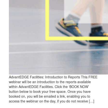
AdvantEDGE Facilities: Introduction to Reports This FREE
webinar will be an introduction to the reports available
within AdvantEDGE Facilities. Click the ‘BOOK NOW’
button below to book your free space. Once you have
booked on, you will be emailed a link, enabling you to
access the webinar on the day, if you do not receive […]