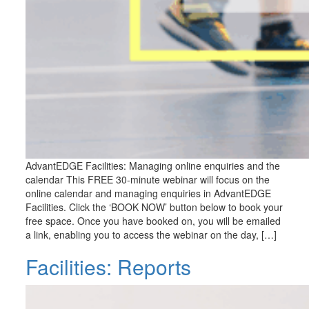
AdvantEDGE Facilities: Managing online enquiries and the
calendar This FREE 30-minute webinar will focus on the
online calendar and managing enquiries in AdvantEDGE
Facilities. Click the ‘BOOK NOW’ button below to book your
free space. Once you have booked on, you will be emailed
a link, enabling you to access the webinar on the day, […]
Facilities: Reports