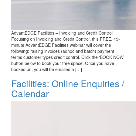
AdvantEDGE Facilities – Invoicing and Credit Control
Focusing on Invoicing and Credit Control, this FREE, 45-
minute AdvantEDGE Facilities webinar will cover the
following: raising invoices (adhoc and batch) payment
terms customer types credit control. Click the ‘BOOK NOW’
button below to book your free space. Once you have
booked on, you will be emailed a […]
Facilities: Online Enquiries /
Calendar