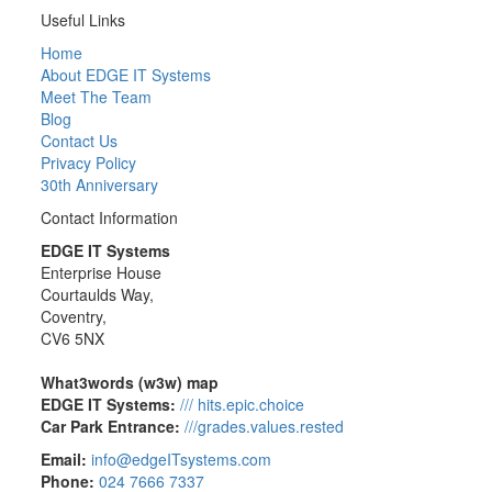
Useful Links
Home
About EDGE IT Systems
Meet The Team
Blog
Contact Us
Privacy Policy
30th Anniversary
Contact Information
EDGE IT Systems
Enterprise House
Courtaulds Way,
Coventry,
CV6 5NX
What3words (w3w) map
EDGE IT Systems:
/// hits.epic.choice
Car Park Entrance:
///grades.values.rested
Email:
info@edgeITsystems.com
Phone:
024 7666 7337