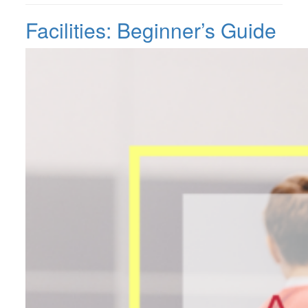
Facilities: Beginner’s Guide