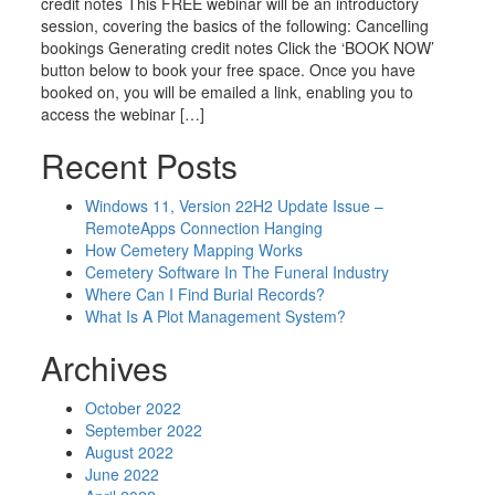
credit notes This FREE webinar will be an introductory
session, covering the basics of the following: Cancelling
bookings Generating credit notes Click the ‘BOOK NOW’
button below to book your free space. Once you have
booked on, you will be emailed a link, enabling you to
access the webinar […]
Recent Posts
Windows 11, Version 22H2 Update Issue –
RemoteApps Connection Hanging
How Cemetery Mapping Works
Cemetery Software In The Funeral Industry
Where Can I Find Burial Records?
What Is A Plot Management System?
Archives
October 2022
September 2022
August 2022
June 2022