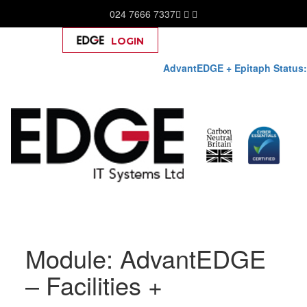
024 7666 7337
LOGIN
Help
AdvantEDGE + Epitaph Status:
Skip
to
Module:
AdvantEDGE
content
– Facilities +