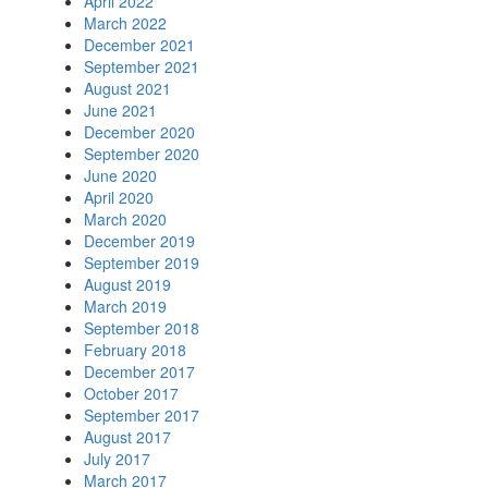
April 2022
March 2022
December 2021
September 2021
August 2021
June 2021
December 2020
September 2020
June 2020
April 2020
March 2020
December 2019
September 2019
August 2019
March 2019
September 2018
February 2018
December 2017
October 2017
September 2017
August 2017
July 2017
March 2017