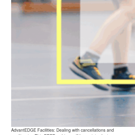
AdvantEDGE Facilities: Dealing with cancellations and