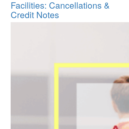
Facilities: Cancellations &
Credit Notes