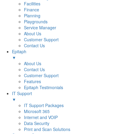
Facilities
Finance
Planning
Playgrounds
Service Manager
About Us
Customer Support
Contact Us
Epitaph
▼
About Us
Contact Us
Customer Support
Features
Epitaph Testimonials
IT Support
▼
IT Support Packages
Microsoft 365
Internet and VOIP
Data Security
Print and Scan Solutions