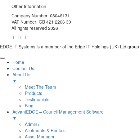
Other Information
Company Number: 08046131
VAT Number: GB 421 2266 39
All rights reserved 2026
EDGE IT Systems is a member of the Edge IT Holdings (UK) Ltd group
Home
Contact Us
About Us
▼
Meet The Team
Products
Testimonials
Blog
AdvantEDGE – Council Management Software
▼
Admin+
Allotments & Rentals
Asset Manager