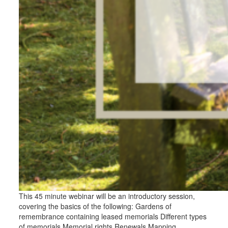
This 45 minute webinar will be an introductory session,
covering the basics of the following: Gardens of
remembrance containing leased memorials Different types
of memorials Memorial rights Renewals Mapping