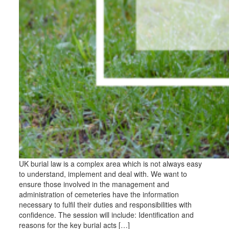
UK burial law is a complex area which is not always easy
to understand, implement and deal with. We want to
ensure those involved in the management and
administration of cemeteries have the information
necessary to fulfil their duties and responsibilities with
confidence. The session will include: Identification and
reasons for the key burial acts […]