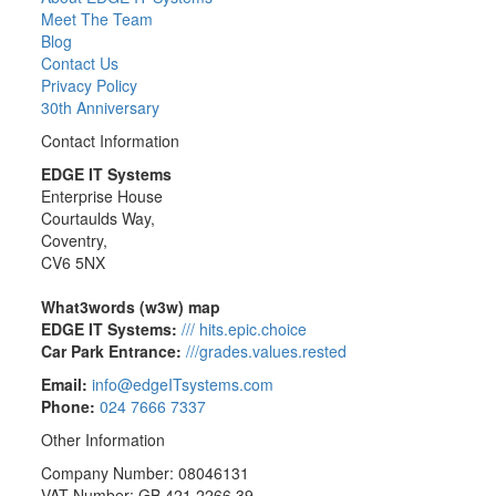
Meet The Team
Blog
Contact Us
Privacy Policy
30th Anniversary
Contact Information
EDGE IT Systems
Enterprise House
Courtaulds Way,
Coventry,
CV6 5NX
What3words (w3w) map
EDGE IT Systems:
/// hits.epic.choice
Car Park Entrance:
///grades.values.rested
Email:
info@edgeITsystems.com
Phone:
024 7666 7337
Other Information
Company Number: 08046131
VAT Number: GB 421 2266 39