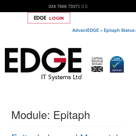
024 7666 7337
LOGIN
Help
AdvantEDGE + Epitaph Status:
Skip
to
Module:
Epitaph
content