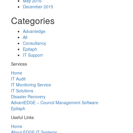
May 2016
December 2015
Categories
Advantedge
All
Consultancy
Epitaph
IT Support
Services
Home
IT Audit
IT Monitoring Service
IT Solutions
Disaster Recovery
AdvantEDGE – Council Management Software
Epitaph
Useful Links
Home
About EDGE IT Systems