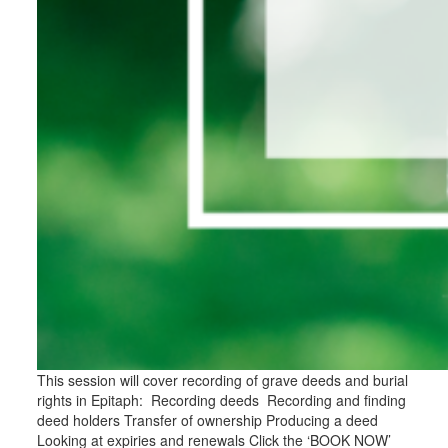
This session will cover recording of grave deeds and burial
rights in Epitaph: Recording deeds Recording and finding
deed holders Transfer of ownership Producing a deed
Looking at expiries and renewals Click the ‘BOOK NOW’