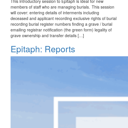
This introductory session to Epitaph is ideal for new
members of staff who are managing burials. This session
will cover: entering details of interments including
deceased and applicant recording exclusive rights of burial
recording burial register numbers finding a grave / burial
emailing registrar notification (the green form) legality of
grave ownership and transfer details […]
Epitaph: Reports