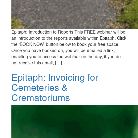
Epitaph: Introduction to Reports This FREE webinar will be
an introduction to the reports available within Epitaph. Click
the ‘BOOK NOW’ button below to book your free space.
Once you have booked on, you will be emailed a link,
enabling you to access the webinar on the day, if you do
not receive this email, […]
Epitaph: Invoicing for
Cemeteries &
Crematoriums