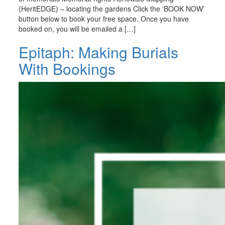
(HeritEDGE) – locating the gardens Click the ‘BOOK NOW’
button below to book your free space. Once you have
booked on, you will be emailed a […]
Epitaph: Making Burials
With Bookings