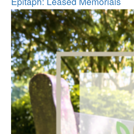
Epitaph: Leased Memorials