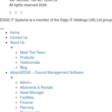
All rights reserved 2026
EDGE IT Systems is a member of the Edge IT Holdings (UK) Ltd group
Home
Contact Us
About Us
▼
Meet The Team
Products
Testimonials
Blog
AdvantEDGE – Council Management Software
▼
Admin+
Allotments & Rentals
Asset Manager
Facilities
Finance
Planning