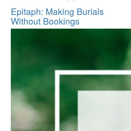
Epitaph: Making Burials
Without Bookings