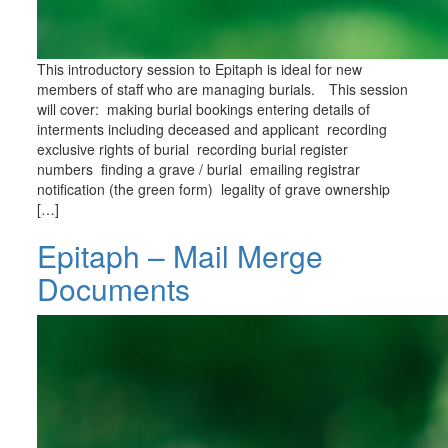
This introductory session to Epitaph is ideal for new
members of staff who are managing burials. This session
will cover: making burial bookings entering details of
interments including deceased and applicant recording
exclusive rights of burial recording burial register
numbers finding a grave / burial emailing registrar
notification (the green form) legality of grave ownership
[…]
Epitaph – Mail Merge
Documents