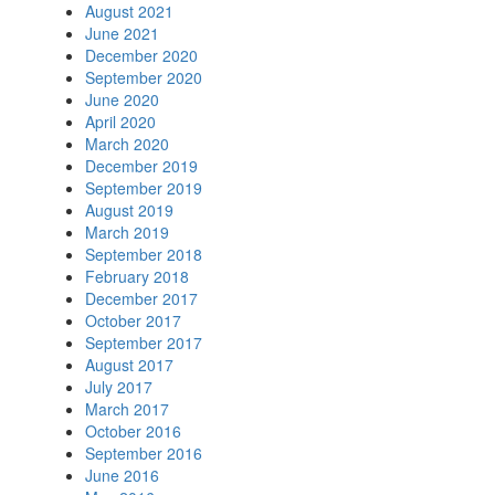
August 2021
June 2021
December 2020
September 2020
June 2020
April 2020
March 2020
December 2019
September 2019
August 2019
March 2019
September 2018
February 2018
December 2017
October 2017
September 2017
August 2017
July 2017
March 2017
October 2016
September 2016
June 2016