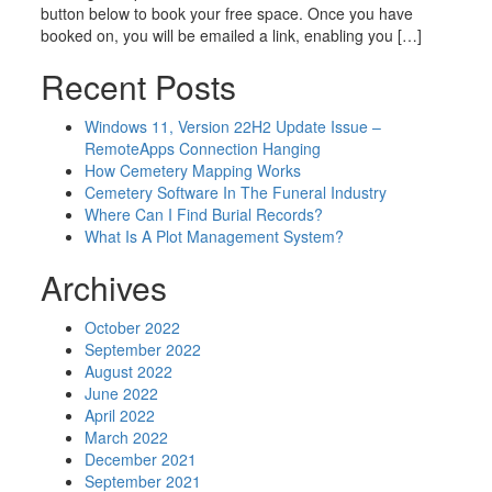
button below to book your free space. Once you have
booked on, you will be emailed a link, enabling you […]
Recent Posts
Windows 11, Version 22H2 Update Issue –
RemoteApps Connection Hanging
How Cemetery Mapping Works
Cemetery Software In The Funeral Industry
Where Can I Find Burial Records?
What Is A Plot Management System?
Archives
October 2022
September 2022
August 2022
June 2022
April 2022
March 2022
December 2021
September 2021