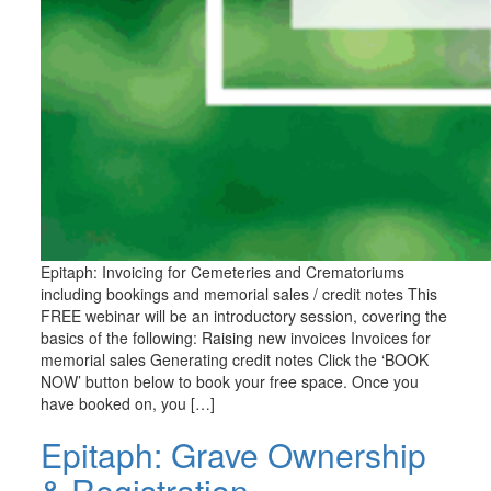
Epitaph: Invoicing for Cemeteries and Crematoriums
including bookings and memorial sales / credit notes This
FREE webinar will be an introductory session, covering the
basics of the following: Raising new invoices Invoices for
memorial sales Generating credit notes Click the ‘BOOK
NOW’ button below to book your free space. Once you
have booked on, you […]
Epitaph: Grave Ownership
& Registration