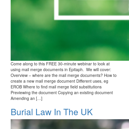
Come along to this FREE 30-minute webinar to look at
using mail merge documents in Epitaph. We will cover:
Overview – where are the mail merge documents? How to
create a new mail merge document Different uses, eg
EROB Where to find mail merge field substitutions
Previewing the document Copying an existing document
Amending an […]
Burial Law In The UK