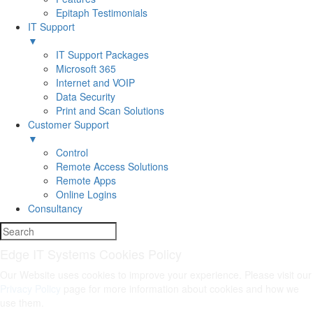
Epitaph Testimonials
IT Support
▼
IT Support Packages
Microsoft 365
Internet and VOIP
Data Security
Print and Scan Solutions
Customer Support
▼
Control
Remote Access Solutions
Remote Apps
Online Logins
Consultancy