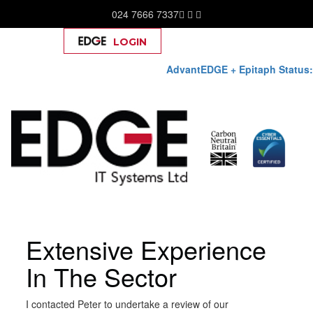
024 7666 7337
LOGIN
Help
AdvantEDGE + Epitaph Status:
Skip
Extensive Experience
to
content
In The Sector
I contacted Peter to undertake a review of our