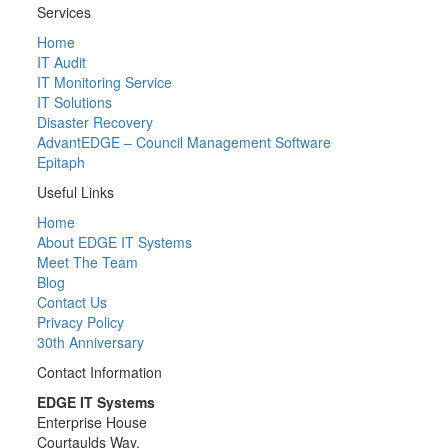
Services
Home
IT Audit
IT Monitoring Service
IT Solutions
Disaster Recovery
AdvantEDGE – Council Management Software
Epitaph
Useful Links
Home
About EDGE IT Systems
Meet The Team
Blog
Contact Us
Privacy Policy
30th Anniversary
Contact Information
EDGE IT Systems
Enterprise House
Courtaulds Way,