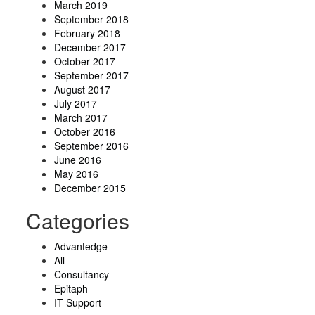
March 2019
September 2018
February 2018
December 2017
October 2017
September 2017
August 2017
July 2017
March 2017
October 2016
September 2016
June 2016
May 2016
December 2015
Categories
Advantedge
All
Consultancy
Epitaph
IT Support