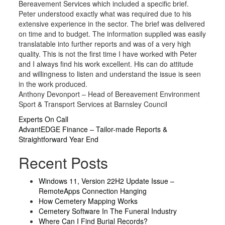
Bereavement Services which included a specific brief.
Peter understood exactly what was required due to his
extensive experience in the sector. The brief was delivered
on time and to budget. The information supplied was easily
translatable into further reports and was of a very high
quality. This is not the first time I have worked with Peter
and I always find his work excellent. His can do attitude
and willingness to listen and understand the issue is seen
in the work produced.
Anthony Devonport – Head of Bereavement Environment
Sport & Transport Services at Barnsley Council
Post
Experts On Call
AdvantEDGE Finance – Tailor-made Reports &
navigation
Straightforward Year End
Recent Posts
Windows 11, Version 22H2 Update Issue –
RemoteApps Connection Hanging
How Cemetery Mapping Works
Cemetery Software In The Funeral Industry
Where Can I Find Burial Records?