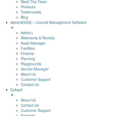
Meet The Team
Products
Testimonials
Blog
AdvantEDGE – Council Management Software
▼
Admin+
Allotments & Rentals
Asset Manager
Facilities
Finance
Planning
Playgrounds
Service Manager
About Us
Customer Support
Contact Us
Epitaph
▼
About Us
Contact Us
Customer Support
Features