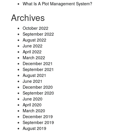
What Is A Plot Management System?
Archives
October 2022
September 2022
August 2022
June 2022
April 2022
March 2022
December 2021
September 2021
August 2021
June 2021
December 2020
September 2020
June 2020
April 2020
March 2020
December 2019
September 2019
August 2019