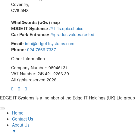
Coventry,
CV6 5NX
What3words (w3w) map
EDGE IT Systems:
/// hits.epic.choice
Car Park Entrance:
///grades.values.rested
Email:
info@edgeITsystems.com
Phone:
024 7666 7337
Other Information
Company Number: 08046131
VAT Number: GB 421 2266 39
All rights reserved 2026
EDGE IT Systems is a member of the Edge IT Holdings (UK) Ltd group
Home
Contact Us
About Us
▼