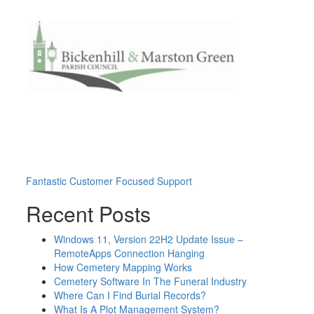
Post
Fantastic Customer Focused Support
navigation
Recent Posts
Windows 11, Version 22H2 Update Issue –
RemoteApps Connection Hanging
How Cemetery Mapping Works
Cemetery Software In The Funeral Industry
Where Can I Find Burial Records?
What Is A Plot Management System?