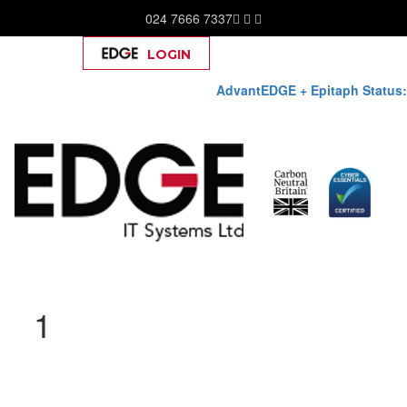
024 7666 7337
LOGIN
Help
AdvantEDGE + Epitaph Status:
Skip
1
to
content