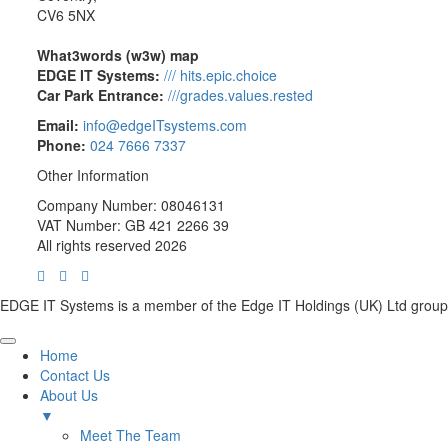
CV6 5NX
What3words (w3w) map
EDGE IT Systems:
/// hits.epic.choice
Car Park Entrance:
///grades.values.rested
Email:
info@edgeITsystems.com
Phone:
024 7666 7337
Other Information
Company Number: 08046131
VAT Number: GB 421 2266 39
All rights reserved 2026
EDGE IT Systems is a member of the Edge IT Holdings (UK) Ltd group
Home
Contact Us
About Us
▼
Meet The Team