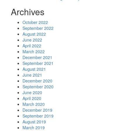
Archives
October 2022
September 2022
August 2022
June 2022
April 2022
March 2022
December 2021
September 2021
August 2021
June 2021
December 2020
September 2020
June 2020
April 2020
March 2020
December 2019
September 2019
August 2019
March 2019