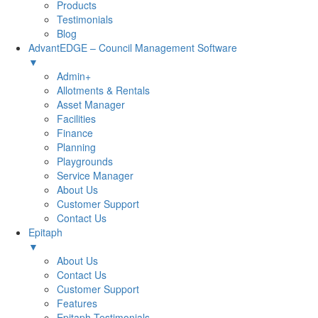
Products
Testimonials
Blog
AdvantEDGE – Council Management Software
▼
Admin+
Allotments & Rentals
Asset Manager
Facilities
Finance
Planning
Playgrounds
Service Manager
About Us
Customer Support
Contact Us
Epitaph
▼
About Us
Contact Us
Customer Support
Features
Epitaph Testimonials