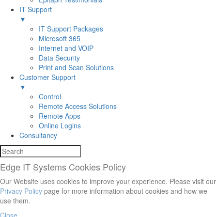
IT Support
▼
IT Support Packages
Microsoft 365
Internet and VOIP
Data Security
Print and Scan Solutions
Customer Support
▼
Control
Remote Access Solutions
Remote Apps
Online Logins
Consultancy