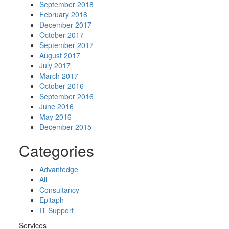
September 2018
February 2018
December 2017
October 2017
September 2017
August 2017
July 2017
March 2017
October 2016
September 2016
June 2016
May 2016
December 2015
Categories
Advantedge
All
Consultancy
Epitaph
IT Support
Services