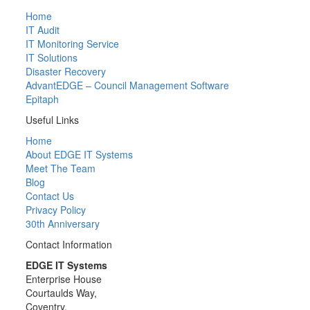
Home
IT Audit
IT Monitoring Service
IT Solutions
Disaster Recovery
AdvantEDGE – Council Management Software
Epitaph
Useful Links
Home
About EDGE IT Systems
Meet The Team
Blog
Contact Us
Privacy Policy
30th Anniversary
Contact Information
EDGE IT Systems
Enterprise House
Courtaulds Way,
Coventry,