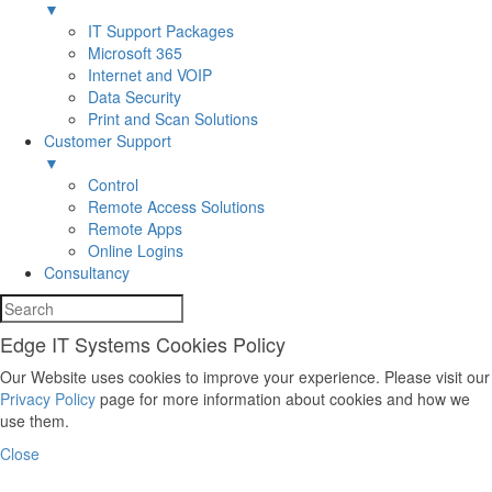
▼
IT Support Packages
Microsoft 365
Internet and VOIP
Data Security
Print and Scan Solutions
Customer Support
▼
Control
Remote Access Solutions
Remote Apps
Online Logins
Consultancy