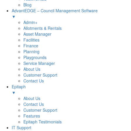
Blog
AdvantEDGE – Council Management Software
▼
Admin+
Allotments & Rentals
Asset Manager
Facilities
Finance
Planning
Playgrounds
Service Manager
About Us
Customer Support
Contact Us
Epitaph
▼
About Us
Contact Us
Customer Support
Features
Epitaph Testimonials
IT Support