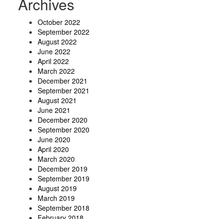
Archives
October 2022
September 2022
August 2022
June 2022
April 2022
March 2022
December 2021
September 2021
August 2021
June 2021
December 2020
September 2020
June 2020
April 2020
March 2020
December 2019
September 2019
August 2019
March 2019
September 2018
February 2018