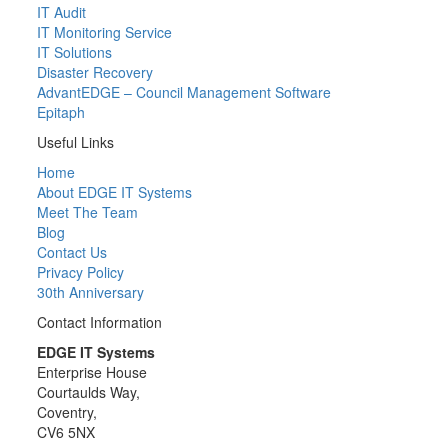
IT Audit
IT Monitoring Service
IT Solutions
Disaster Recovery
AdvantEDGE – Council Management Software
Epitaph
Useful Links
Home
About EDGE IT Systems
Meet The Team
Blog
Contact Us
Privacy Policy
30th Anniversary
Contact Information
EDGE IT Systems
Enterprise House
Courtaulds Way,
Coventry,
CV6 5NX