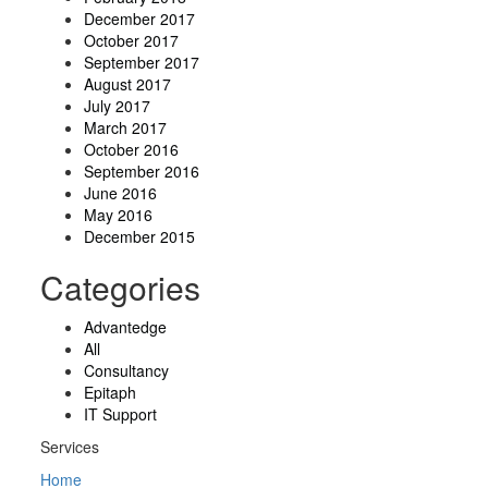
December 2017
October 2017
September 2017
August 2017
July 2017
March 2017
October 2016
September 2016
June 2016
May 2016
December 2015
Categories
Advantedge
All
Consultancy
Epitaph
IT Support
Services
Home