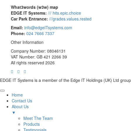
What3words (w3w) map
EDGE IT Systems:
/// hits.epic.choice
Car Park Entrance:
///grades.values.rested
Email:
info@edgeITsystems.com
Phone:
024 7666 7337
Other Information
Company Number: 08046131
VAT Number: GB 421 2266 39
All rights reserved 2026
EDGE IT Systems is a member of the Edge IT Holdings (UK) Ltd group
Home
Contact Us
About Us
▼
Meet The Team
Products
Testimonials