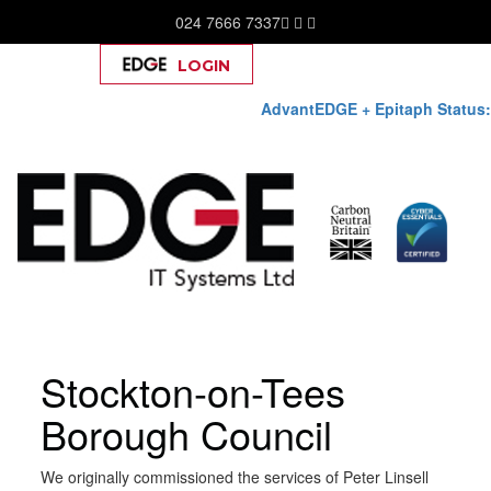
024 7666 7337
LOGIN
Help
AdvantEDGE + Epitaph Status:
Skip
Stockton-on-Tees
to
content
Borough Council
We originally commissioned the services of Peter Linsell