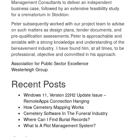
Management Consultants to deliver an independent
business case, followed by an extensive feasibility study
for a crematorium in Stockton.
Peter subsequently worked with our project team to advise
on such matters as design plans, tender documents, and
pre-qualification assessments. Peter is approachable and
amiable with a strong knowledge and understanding of the
bereavement industry. I have found him, at all times, to be
professional, objective and committed in his approach.
Post
Association for Public Sector Excellence
Westerleigh Group
navigation
Recent Posts
Windows 11, Version 22H2 Update Issue –
RemoteApps Connection Hanging
How Cemetery Mapping Works
Cemetery Software In The Funeral Industry
Where Can I Find Burial Records?
What Is A Plot Management System?