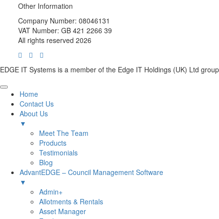
Other Information
Company Number: 08046131
VAT Number: GB 421 2266 39
All rights reserved 2026
EDGE IT Systems is a member of the Edge IT Holdings (UK) Ltd group
Home
Contact Us
About Us
▼
Meet The Team
Products
Testimonials
Blog
AdvantEDGE – Council Management Software
▼
Admin+
Allotments & Rentals
Asset Manager