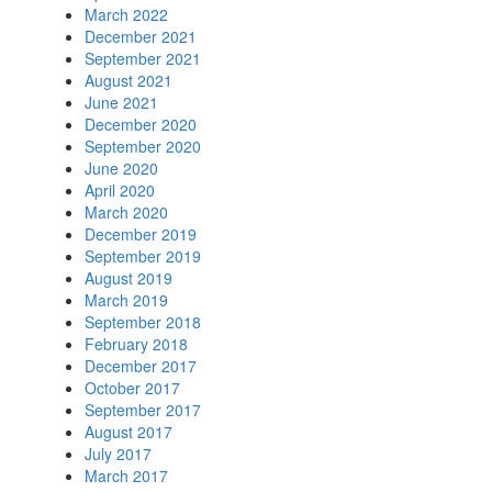
March 2022
December 2021
September 2021
August 2021
June 2021
December 2020
September 2020
June 2020
April 2020
March 2020
December 2019
September 2019
August 2019
March 2019
September 2018
February 2018
December 2017
October 2017
September 2017
August 2017
July 2017
March 2017