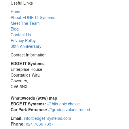
Useful Links
Home
About EDGE IT Systems
Meet The Team
Blog
Contact Us
Privacy Policy
30th Anniversary
Contact Information
EDGE IT Systems
Enterprise House
Courtaulds Way,
Coventry,
CV6 5NX
What3words (w3w) map
EDGE IT Systems:
/// hits.epic.choice
Car Park Entrance:
///grades.values.rested
Email:
info@edgeITsystems.com
Phone:
024 7666 7337