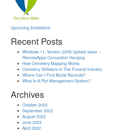
Post
Upcoming Exhibitions
navigation
Recent Posts
Windows 11, Version 22H2 Update Issue –
RemoteApps Connection Hanging
How Cemetery Mapping Works
Cemetery Software In The Funeral Industry
Where Can I Find Burial Records?
What Is A Plot Management System?
Archives
October 2022
September 2022
August 2022
June 2022
April 2022