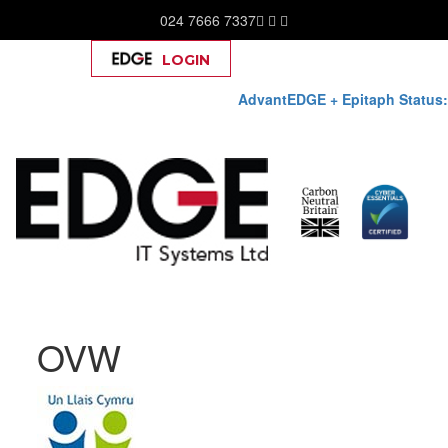
024 7666 7337
LOGIN
Help
AdvantEDGE + Epitaph Status:
Skip
OVW
to
content