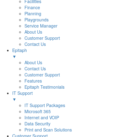
Facilities
Finance
Planning
Playgrounds
Service Manager
About Us
Customer Support
Contact Us
Epitaph
▼
About Us
Contact Us
Customer Support
Features
Epitaph Testimonials
IT Support
▼
IT Support Packages
Microsoft 365
Internet and VOIP
Data Security
Print and Scan Solutions
Customer Support