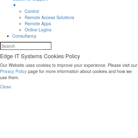
▼
Control
Remote Access Solutions
Remote Apps
Online Logins
Consultancy