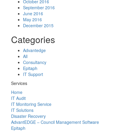
October 2016
September 2016
June 2016
May 2016
December 2015
Categories
Advantedge
All
Consultancy
Epitaph
IT Support
Services
Home
IT Audit
IT Monitoring Service
IT Solutions
Disaster Recovery
AdvantEDGE – Council Management Software
Epitaph