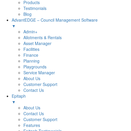
Products
Testimonials
Blog
AdvantEDGE – Council Management Software
▼
Admin+
Allotments & Rentals
Asset Manager
Facilities
Finance
Planning
Playgrounds
Service Manager
About Us
Customer Support
Contact Us
Epitaph
▼
About Us
Contact Us
Customer Support
Features