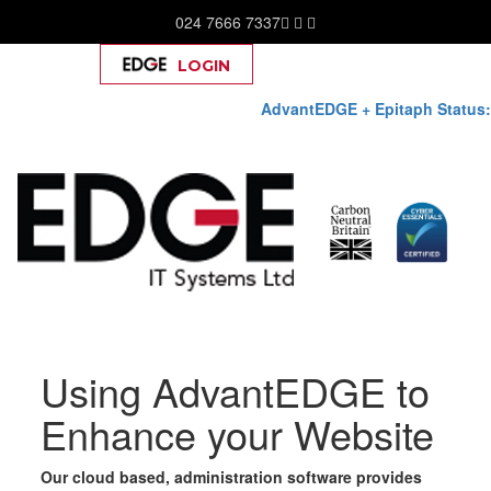
024 7666 7337
LOGIN
Help
AdvantEDGE + Epitaph Status:
Skip
Using AdvantEDGE to
to
content
Enhance your Website
Our cloud based, administration software provides