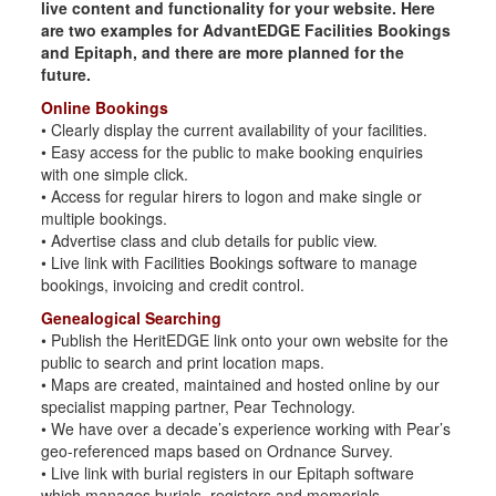
live content and functionality for your website. Here
are two examples for AdvantEDGE Facilities Bookings
and Epitaph, and there are more planned for the
future.
Online Bookings
• Clearly display the current availability of your facilities.
• Easy access for the public to make booking enquiries
with one simple click.
• Access for regular hirers to logon and make single or
multiple bookings.
• Advertise class and club details for public view.
• Live link with Facilities Bookings software to manage
bookings, invoicing and credit control.
Genealogical Searching
• Publish the HeritEDGE link onto your own website for the
public to search and print location maps.
• Maps are created, maintained and hosted online by our
specialist mapping partner, Pear Technology.
• We have over a decade’s experience working with Pear’s
geo-referenced maps based on Ordnance Survey.
• Live link with burial registers in our Epitaph software
which manages burials, registers and memorials.