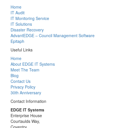
Home
IT Audit
IT Monitoring Service
IT Solutions
Disaster Recovery
AdvantEDGE – Council Management Software
Epitaph
Useful Links
Home
About EDGE IT Systems
Meet The Team
Blog
Contact Us
Privacy Policy
30th Anniversary
Contact Information
EDGE IT Systems
Enterprise House
Courtaulds Way,
Coventry,