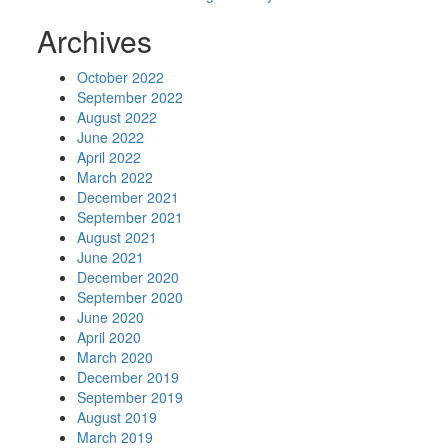
Archives
October 2022
September 2022
August 2022
June 2022
April 2022
March 2022
December 2021
September 2021
August 2021
June 2021
December 2020
September 2020
June 2020
April 2020
March 2020
December 2019
September 2019
August 2019
March 2019