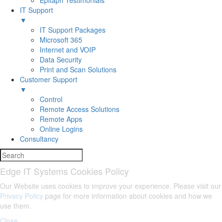
Epitaph Testimonials
IT Support
▼
IT Support Packages
Microsoft 365
Internet and VOIP
Data Security
Print and Scan Solutions
Customer Support
▼
Control
Remote Access Solutions
Remote Apps
Online Logins
Consultancy