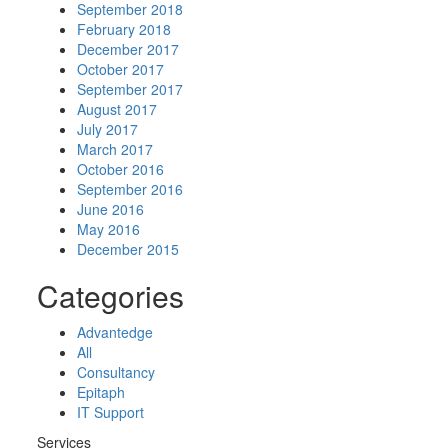
September 2018
February 2018
December 2017
October 2017
September 2017
August 2017
July 2017
March 2017
October 2016
September 2016
June 2016
May 2016
December 2015
Categories
Advantedge
All
Consultancy
Epitaph
IT Support
Services