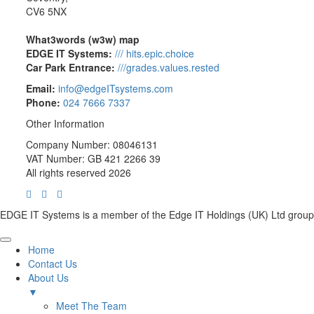
CV6 5NX
What3words (w3w) map
EDGE IT Systems:
/// hits.epic.choice
Car Park Entrance:
///grades.values.rested
Email:
info@edgeITsystems.com
Phone:
024 7666 7337
Other Information
Company Number: 08046131
VAT Number: GB 421 2266 39
All rights reserved 2026
EDGE IT Systems is a member of the Edge IT Holdings (UK) Ltd group
Home
Contact Us
About Us
▼
Meet The Team