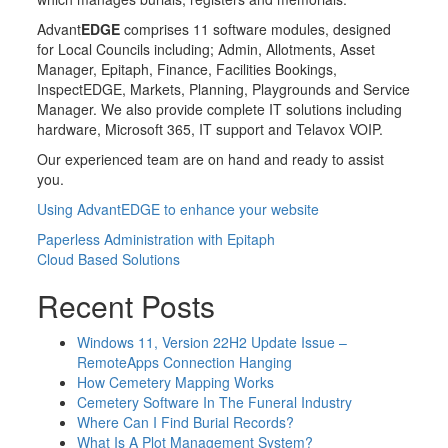
Advant
EDGE
comprises 11 software modules, designed
for Local Councils including; Admin, Allotments, Asset
Manager, Epitaph, Finance, Facilities Bookings,
InspectEDGE, Markets, Planning, Playgrounds and Service
Manager. We also provide complete IT solutions including
hardware, Microsoft 365, IT support and Telavox VOIP.
Our experienced team are on hand and ready to assist
you.
Using AdvantEDGE to enhance your website
Post
Paperless Administration with Epitaph
Cloud Based Solutions
navigation
Recent Posts
Windows 11, Version 22H2 Update Issue –
RemoteApps Connection Hanging
How Cemetery Mapping Works
Cemetery Software In The Funeral Industry
Where Can I Find Burial Records?
What Is A Plot Management System?