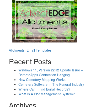
Post
Allotments: Email Templates
navigation
Recent Posts
Windows 11, Version 22H2 Update Issue –
RemoteApps Connection Hanging
How Cemetery Mapping Works
Cemetery Software In The Funeral Industry
Where Can I Find Burial Records?
What Is A Plot Management System?
Archives