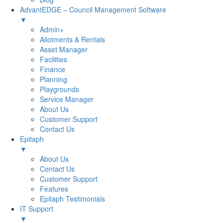
AdvantEDGE – Council Management Software
▼
Admin+
Allotments & Rentals
Asset Manager
Facilities
Finance
Planning
Playgrounds
Service Manager
About Us
Customer Support
Contact Us
Epitaph
▼
About Us
Contact Us
Customer Support
Features
Epitaph Testimonials
IT Support
▼