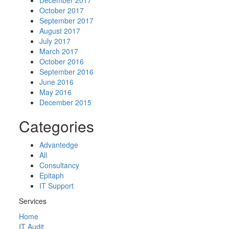
December 2017
October 2017
September 2017
August 2017
July 2017
March 2017
October 2016
September 2016
June 2016
May 2016
December 2015
Categories
Advantedge
All
Consultancy
Epitaph
IT Support
Services
Home
IT Audit