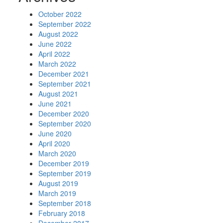
October 2022
September 2022
August 2022
June 2022
April 2022
March 2022
December 2021
September 2021
August 2021
June 2021
December 2020
September 2020
June 2020
April 2020
March 2020
December 2019
September 2019
August 2019
March 2019
September 2018
February 2018