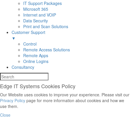
IT Support Packages
Microsoft 365
Internet and VOIP
Data Security
Print and Scan Solutions
Customer Support
▼
Control
Remote Access Solutions
Remote Apps
Online Logins
Consultancy