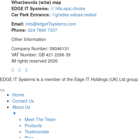
What3words (w3w) map
EDGE IT Systems:
/// hits.epic.choice
Car Park Entrance:
///grades.values.rested
Email:
info@edgeITsystems.com
Phone:
024 7666 7337
Other Information
Company Number: 08046131
VAT Number: GB 421 2266 39
All rights reserved 2026
EDGE IT Systems is a member of the Edge IT Holdings (UK) Ltd group
Home
Contact Us
About Us
▼
Meet The Team
Products
Testimonials
Blog