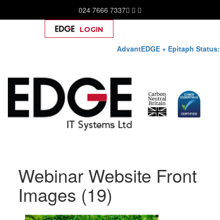
024 7666 7337
LOGIN
Help
AdvantEDGE + Epitaph Status:
Skip
Webinar Website Front
to
content
Images (19)