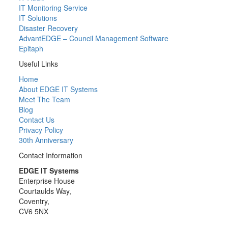
IT Monitoring Service
IT Solutions
Disaster Recovery
AdvantEDGE – Council Management Software
Epitaph
Useful Links
Home
About EDGE IT Systems
Meet The Team
Blog
Contact Us
Privacy Policy
30th Anniversary
Contact Information
EDGE IT Systems
Enterprise House
Courtaulds Way,
Coventry,
CV6 5NX