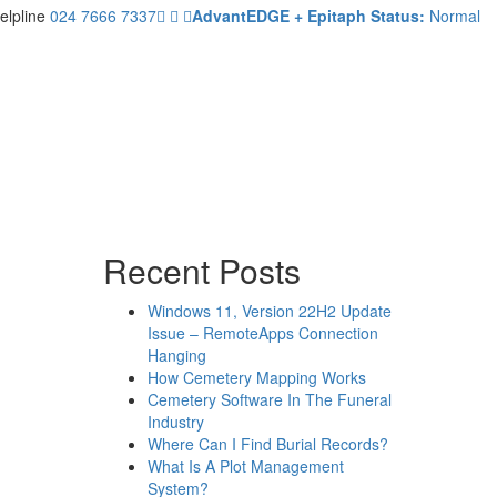
elpline
024 7666 7337
AdvantEDGE + Epitaph Status:
Normal
Recent Posts
Windows 11, Version 22H2 Update
Issue – RemoteApps Connection
Hanging
How Cemetery Mapping Works
Cemetery Software In The Funeral
Industry
Where Can I Find Burial Records?
What Is A Plot Management
System?