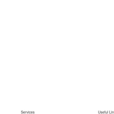
Services
Useful Li