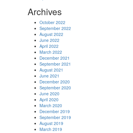
Archives
October 2022
September 2022
August 2022
June 2022
April 2022
March 2022
December 2021
September 2021
August 2021
June 2021
December 2020
September 2020
June 2020
April 2020
March 2020
December 2019
September 2019
August 2019
March 2019