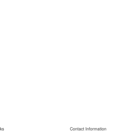
nks
Contact Information