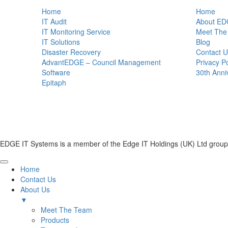
Home
Home
IT Audit
About ED
IT Monitoring Service
Meet The
IT Solutions
Blog
Disaster Recovery
Contact U
AdvantEDGE – Council Management
Privacy Po
Software
30th Anni
Epitaph
EDGE IT Systems is a member of the Edge IT Holdings (UK) Ltd group
Home
Contact Us
About Us
▼
Meet The Team
Products