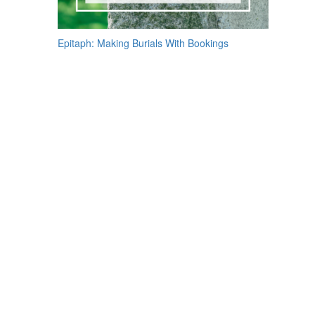
Post
Epitaph: Making Burials With Bookings
navigation