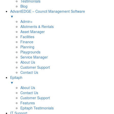
Testimonials
Blog
AdvantEDGE – Council Management Software
▼
Admin+
Allotments & Rentals
Asset Manager
Facilities
Finance
Planning
Playgrounds
Service Manager
About Us
Customer Support
Contact Us
Epitaph
▼
About Us
Contact Us
Customer Support
Features
Epitaph Testimonials
IT Support