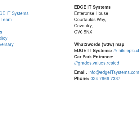
EDGE IT Systems
GE IT Systems
Enterprise House
 Team
Courtaulds Way,
Coventry,
s
CV6 5NX
licy
versary
What3words (w3w) map
EDGE IT Systems:
/// hits.epic.
Car Park Entrance:
///grades.values.rested
Email:
info@edgeITsystems.co
Phone:
024 7666 7337