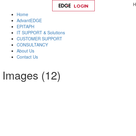
H
LOGIN
Help
Home
AdvantEDGE
EPITAPH
IT SUPPORT & Solutions
CUSTOMER SUPPORT
CONSULTANCY
About Us
Contact Us
 Images (12)