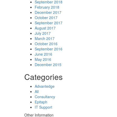
September 2018
February 2018
December 2017
October 2017
September 2017
August 2017
July 2017
March 2017
October 2016
September 2016
June 2016
May 2016
December 2015
Categories
Advantedge
All
Consultancy
Epitaph
IT Support
Other Information