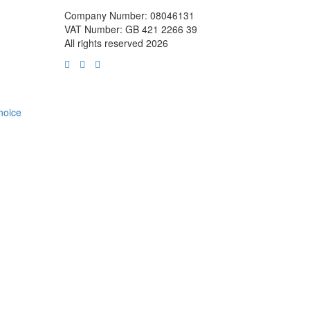
Company Number: 08046131
VAT Number: GB 421 2266 39
All rights reserved 2026
choice
m