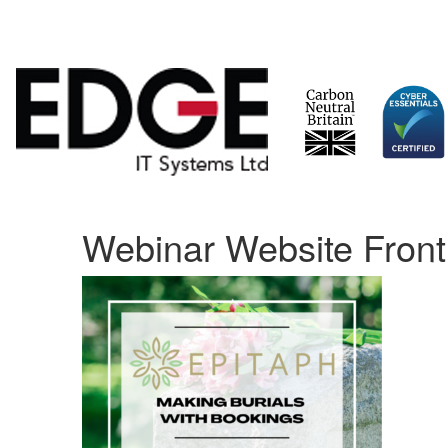
Skip
Webinar Website Front
to
content